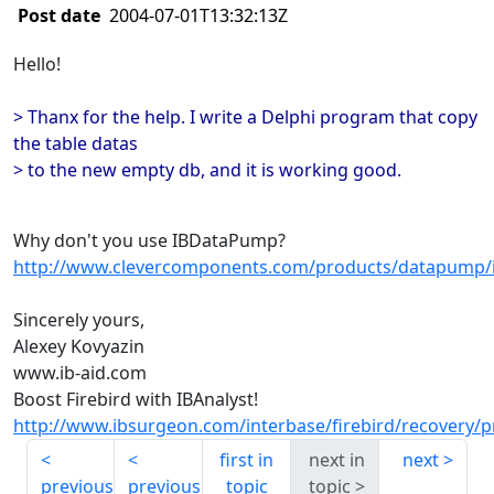
Post date
2004-07-01T13:32:13Z
Hello!
> Thanx for the help. I write a Delphi program that copy
the table datas
> to the new empty db, and it is working good.
Why don't you use IBDataPump?
http://www.clevercomponents.com/products/datapump/
Sincerely yours,
Alexey Kovyazin
www.ib-aid.com
Boost Firebird with IBAnalyst!
http://www.ibsurgeon.com/interbase/firebird/recovery/p
first in
next in
next
previous
previous
topic
topic