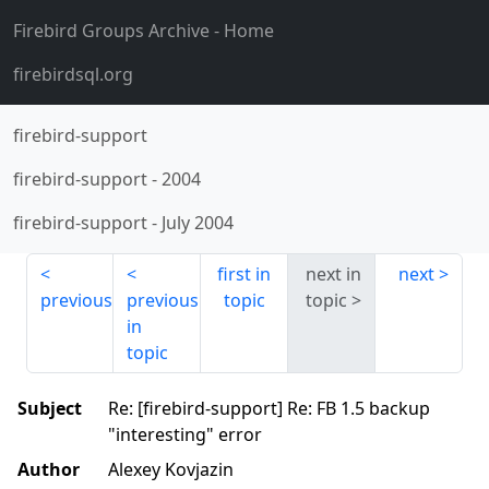
Firebird Groups Archive
- Home
firebirdsql.org
firebird-support
firebird-support
-
2004
firebird-support
-
July 2004
first in
next in
next
previous
previous
topic
topic
in
topic
Subject
Re: [firebird-support] Re: FB 1.5 backup
"interesting" error
Author
Alexey Kovjazin