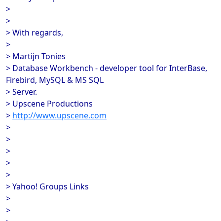
>
>
> With regards,
>
> Martijn Tonies
> Database Workbench - developer tool for InterBase,
Firebird, MySQL & MS SQL
> Server.
> Upscene Productions
>
http://www.upscene.com
>
>
>
>
>
> Yahoo! Groups Links
>
>