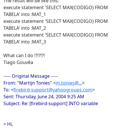
The result will be like this:
execute statement 'SELECT MAX(CODIGO) FROM
TABELA' into :MAT_1
execute statement 'SELECT MAX(CODIGO) FROM
TABELA' into :MAT_2
execute statement 'SELECT MAX(CODIGO) FROM
TABELA' into :MAT_3
What can I do !?!?!?!
Tiago Gouvêa
----- Original Message -----
From: "Martijn Tonies" <
m.tonies@...
>
To: <
firebird-support@yahoogroups.com
>
Sent: Thursday, June 24, 2004 9:25 AM
Subject: Re: [firebird-support] INTO variable
> Hi,