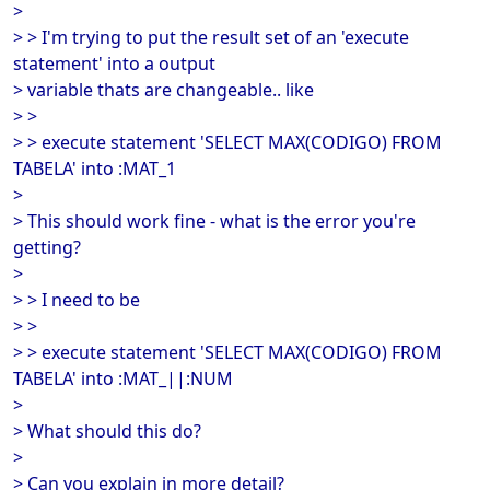
>
> > I'm trying to put the result set of an 'execute
statement' into a output
> variable thats are changeable.. like
> >
> > execute statement 'SELECT MAX(CODIGO) FROM
TABELA' into :MAT_1
>
> This should work fine - what is the error you're
getting?
>
> > I need to be
> >
> > execute statement 'SELECT MAX(CODIGO) FROM
TABELA' into :MAT_||:NUM
>
> What should this do?
>
> Can you explain in more detail?