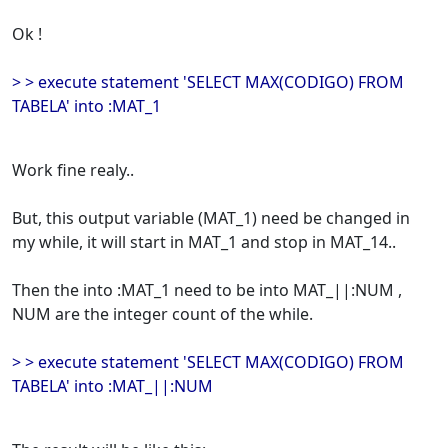
Ok !
> > execute statement 'SELECT MAX(CODIGO) FROM
TABELA' into :MAT_1
Work fine realy..
But, this output variable (MAT_1) need be changed in
my while, it will start in MAT_1 and stop in MAT_14..
Then the into :MAT_1 need to be into MAT_||:NUM ,
NUM are the integer count of the while.
> > execute statement 'SELECT MAX(CODIGO) FROM
TABELA' into :MAT_||:NUM