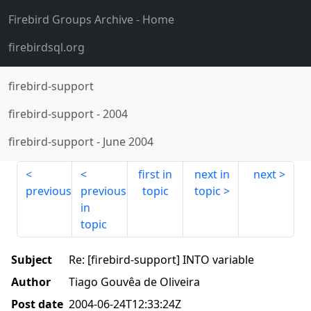
Firebird Groups Archive
- Home
firebirdsql.org
firebird-support
firebird-support
-
2004
firebird-support
-
June 2004
first in
next in
next
previous
previous
topic
topic
in
topic
Subject
Re: [firebird-support] INTO variable
Author
Tiago Gouvêa de Oliveira
Post date
2004-06-24T12:33:24Z