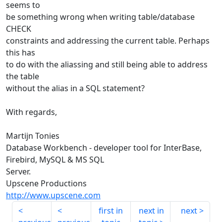
seems to
be something wrong when writing table/database
CHECK
constraints and addressing the current table. Perhaps
this has
to do with the aliassing and still being able to address
the table
without the alias in a SQL statement?
With regards,
Martijn Tonies
Database Workbench - developer tool for InterBase,
Firebird, MySQL & MS SQL
Server.
Upscene Productions
http://www.upscene.com
first in
next in
next