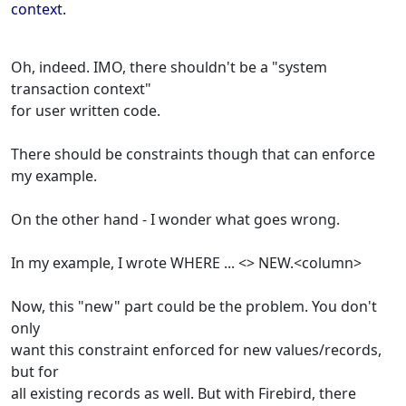
context.
Oh, indeed. IMO, there shouldn't be a "system
transaction context"
for user written code.
There should be constraints though that can enforce
my example.
On the other hand - I wonder what goes wrong.
In my example, I wrote WHERE ... <> NEW.<column>
Now, this "new" part could be the problem. You don't
only
want this constraint enforced for new values/records,
but for
all existing records as well. But with Firebird, there