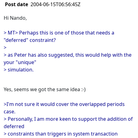
Post date
2004-06-15T06:56:45Z
Hi Nando,
> MT> Perhaps this is one of those that needs a
"deferred" constraint?
>
> as Peter has also suggested, this would help with the
your "unique"
> simulation.
Yes, seems we got the same idea :-)
>I'm not sure it would cover the overlapped periods
case.
> Personally, I am more keen to support the addition of
deferred
> constraints than triggers in system transaction