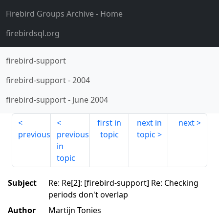
Firebird Groups Archive
- Home
firebirdsql.org
firebird-support
firebird-support
-
2004
firebird-support
-
June 2004
first in
next in
next
previous
previous
topic
topic
in
topic
Subject
Re: Re[2]: [firebird-support] Re: Checking
periods don't overlap
Author
Martijn Tonies