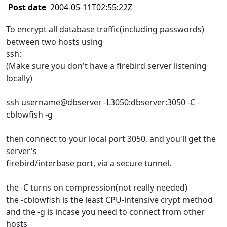
Post date
2004-05-11T02:55:22Z
To encrypt all database traffic(including passwords)
between two hosts using
ssh:
(Make sure you don't have a firebird server listening
locally)
ssh username@dbserver -L3050:dbserver:3050 -C -
cblowfish -g
then connect to your local port 3050, and you'll get the
server's
firebird/interbase port, via a secure tunnel.
the -C turns on compression(not really needed)
the -cblowfish is the least CPU-intensive crypt method
and the -g is incase you need to connect from other
hosts