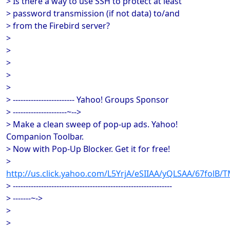
> Is there a way to use SSH to protect at least
> password transmission (if not data) to/and
> from the Firebird server?
>
>
>
>
>
> ------------------------ Yahoo! Groups Sponsor
> ---------------------~-->
> Make a clean sweep of pop-up ads. Yahoo!
Companion Toolbar.
> Now with Pop-Up Blocker. Get it for free!
>
http://us.click.yahoo.com/L5YrjA/eSIIAA/yQLSAA/67folB/
> --------------------------------------------------------------
> -------~->
>
>