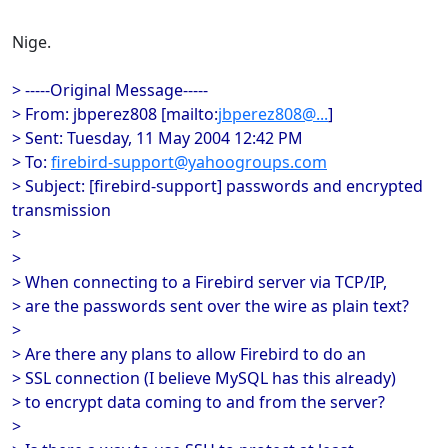
Nige.
> -----Original Message-----
> From: jbperez808 [mailto:
jbperez808@...
]
> Sent: Tuesday, 11 May 2004 12:42 PM
> To:
firebird-support@yahoogroups.com
> Subject: [firebird-support] passwords and encrypted
transmission
>
>
> When connecting to a Firebird server via TCP/IP,
> are the passwords sent over the wire as plain text?
>
> Are there any plans to allow Firebird to do an
> SSL connection (I believe MySQL has this already)
> to encrypt data coming to and from the server?
>