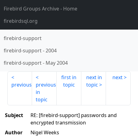
Firebird Groups Archive
- Home
firebirdsql.org
firebird-support
firebird-support
-
2004
firebird-support
-
May 2004
first in
next in
next
previous
previous
topic
topic
in
topic
Subject
RE: [firebird-support] passwords and
encrypted transmission
Author
Nigel Weeks