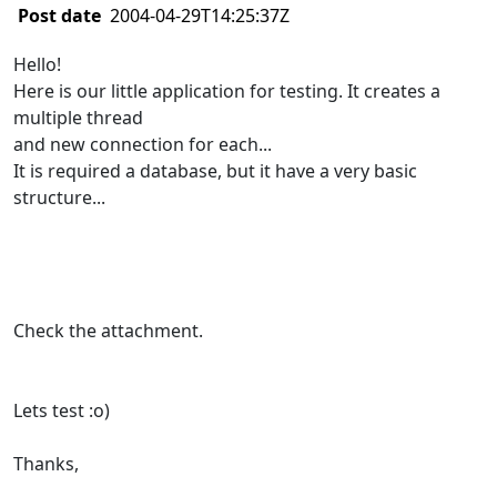
Post date
2004-04-29T14:25:37Z
Hello!
Here is our little application for testing. It creates a
multiple thread
and new connection for each...
It is required a database, but it have a very basic
structure...
Check the attachment.
Lets test :o)
Thanks,