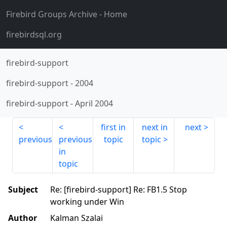
Firebird Groups Archive
- Home
firebirdsql.org
firebird-support
firebird-support
-
2004
firebird-support
-
April 2004
first in
next in
next
previous
previous
topic
topic
in
topic
Subject
Re: [firebird-support] Re: FB1.5 Stop
working under Win
Author
Kalman Szalai