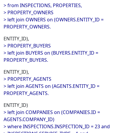
> from INSPECTIONS, PROPERTIES,
> PROPERTY_OWNERS
> left join OWNERS on (OWNERS.ENTITY_ID =
PROPERTY_OWNERS.
ENTITY_ID),
> PROPERTY_BUYERS
> left join BUYERS on (BUYERS.ENTITY_ID =
PROPERTY_BUYERS.
ENTITY_ID),
> PROPERTY_AGENTS
> left join AGENTS on (AGENTS.ENTITY_ID =
PROPERTY_AGENTS.
ENTITY_ID)
> left join COMPANIES on (COMPANIES.ID =
AGENTS.COMPANY_ID)
> where INSPECTIONS.INSPECTION_ID = 23 and