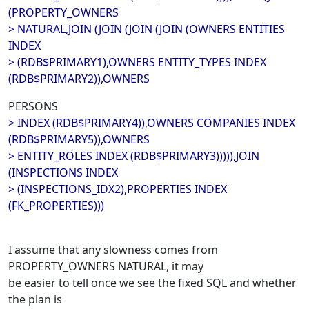
(PROPERTY_OWNERS
> NATURAL,JOIN (JOIN (JOIN (JOIN (OWNERS ENTITIES
INDEX
> (RDB$PRIMARY1),OWNERS ENTITY_TYPES INDEX
(RDB$PRIMARY2)),OWNERS
PERSONS
> INDEX (RDB$PRIMARY4)),OWNERS COMPANIES INDEX
(RDB$PRIMARY5)),OWNERS
> ENTITY_ROLES INDEX (RDB$PRIMARY3))))),JOIN
(INSPECTIONS INDEX
> (INSPECTIONS_IDX2),PROPERTIES INDEX
(FK_PROPERTIES)))
I assume that any slowness comes from
PROPERTY_OWNERS NATURAL, it may
be easier to tell once we see the fixed SQL and whether
the plan is