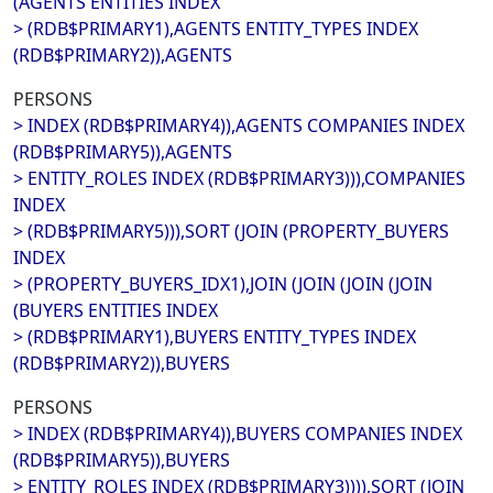
(AGENTS ENTITIES INDEX
> (RDB$PRIMARY1),AGENTS ENTITY_TYPES INDEX
(RDB$PRIMARY2)),AGENTS
PERSONS
> INDEX (RDB$PRIMARY4)),AGENTS COMPANIES INDEX
(RDB$PRIMARY5)),AGENTS
> ENTITY_ROLES INDEX (RDB$PRIMARY3))),COMPANIES
INDEX
> (RDB$PRIMARY5))),SORT (JOIN (PROPERTY_BUYERS
INDEX
> (PROPERTY_BUYERS_IDX1),JOIN (JOIN (JOIN (JOIN
(BUYERS ENTITIES INDEX
> (RDB$PRIMARY1),BUYERS ENTITY_TYPES INDEX
(RDB$PRIMARY2)),BUYERS
PERSONS
> INDEX (RDB$PRIMARY4)),BUYERS COMPANIES INDEX
(RDB$PRIMARY5)),BUYERS
> ENTITY_ROLES INDEX (RDB$PRIMARY3)))),SORT (JOIN