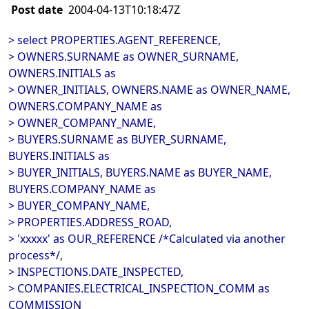
Post date
2004-04-13T10:18:47Z
> select PROPERTIES.AGENT_REFERENCE,
> OWNERS.SURNAME as OWNER_SURNAME,
OWNERS.INITIALS as
> OWNER_INITIALS, OWNERS.NAME as OWNER_NAME,
OWNERS.COMPANY_NAME as
> OWNER_COMPANY_NAME,
> BUYERS.SURNAME as BUYER_SURNAME,
BUYERS.INITIALS as
> BUYER_INITIALS, BUYERS.NAME as BUYER_NAME,
BUYERS.COMPANY_NAME as
> BUYER_COMPANY_NAME,
> PROPERTIES.ADDRESS_ROAD,
> 'xxxxx' as OUR_REFERENCE /*Calculated via another
process*/,
> INSPECTIONS.DATE_INSPECTED,
> COMPANIES.ELECTRICAL_INSPECTION_COMM as
COMMISSION