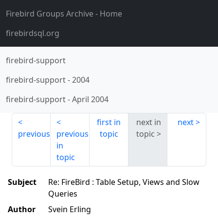
Firebird Groups Archive
- Home
firebirdsql.org
firebird-support
firebird-support
-
2004
firebird-support
-
April 2004
first in
next in
next
previous
previous
topic
topic
in
topic
Subject
Re: FireBird : Table Setup, Views and Slow
Queries
Author
Svein Erling