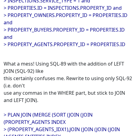
> INSPECTIONS.SERVICE_TYPE = 1 and
> PROPERTIES.ID = INSPECTIONS.PROPERTY_ID and
> PROPERTY_OWNERS.PROPERTY_ID = PROPERTIES.ID
and
> PROPERTY_BUYERS.PROPERTY_ID = PROPERTIES.ID
and
> PROPERTY_AGENTS.PROPERTY_ID = PROPERTIES.ID
What a mess! Using SQL-89 with the addition of LEFT
JOIN (SQL-92) like
this certainly confuses me. Rewrite to using only SQL-92
(i.e. don't
use any commas in the WHERE part, but stick to JOIN
and LEFT JOIN).
> PLAN JOIN (MERGE (SORT (JOIN (JOIN
(PROPERTY_AGENTS INDEX
> (PROPERTY_AGENTS_IDX1),JOIN (JOIN (JOIN (JOIN