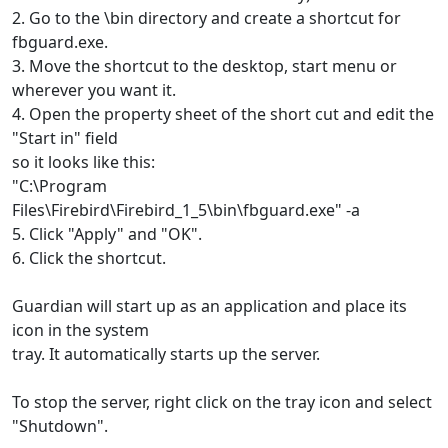
2. Go to the \bin directory and create a shortcut for
fbguard.exe.
3. Move the shortcut to the desktop, start menu or
wherever you want it.
4. Open the property sheet of the short cut and edit the
"Start in" field
so it looks like this:
"C:\Program
Files\Firebird\Firebird_1_5\bin\fbguard.exe" -a
5. Click "Apply" and "OK".
6. Click the shortcut.
Guardian will start up as an application and place its
icon in the system
tray. It automatically starts up the server.
To stop the server, right click on the tray icon and select
"Shutdown".