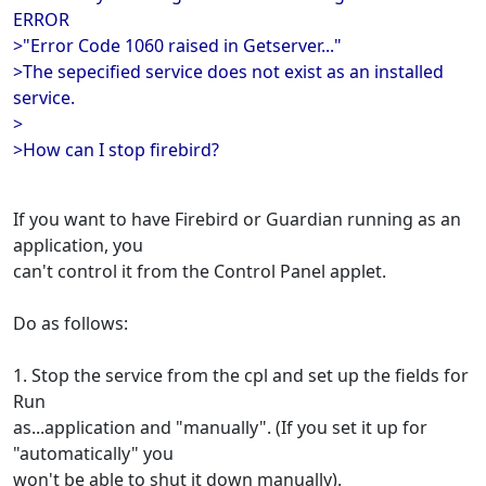
ERROR
>"Error Code 1060 raised in Getserver..."
>The sepecified service does not exist as an installed
service.
>
>How can I stop firebird?
If you want to have Firebird or Guardian running as an
application, you
can't control it from the Control Panel applet.
Do as follows:
1. Stop the service from the cpl and set up the fields for
Run
as...application and "manually". (If you set it up for
"automatically" you
won't be able to shut it down manually).