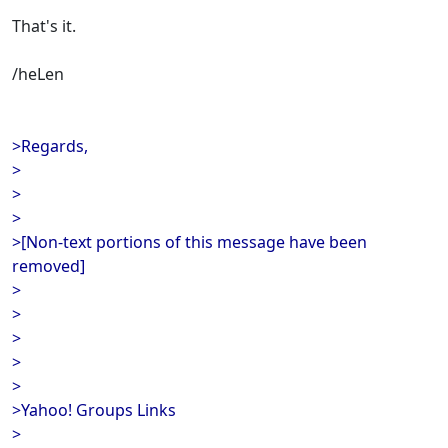
That's it.
/heLen
>Regards,
>
>
>
>[Non-text portions of this message have been
removed]
>
>
>
>
>
>Yahoo! Groups Links
>