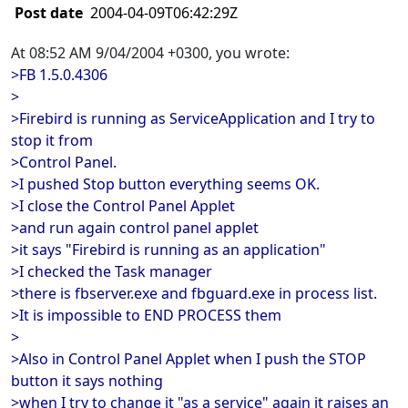
Post date
2004-04-09T06:42:29Z
At 08:52 AM 9/04/2004 +0300, you wrote:
>FB 1.5.0.4306
>
>Firebird is running as ServiceApplication and I try to
stop it from
>Control Panel.
>I pushed Stop button everything seems OK.
>I close the Control Panel Applet
>and run again control panel applet
>it says "Firebird is running as an application"
>I checked the Task manager
>there is fbserver.exe and fbguard.exe in process list.
>It is impossible to END PROCESS them
>
>Also in Control Panel Applet when I push the STOP
button it says nothing
>when I try to change it "as a service" again it raises an