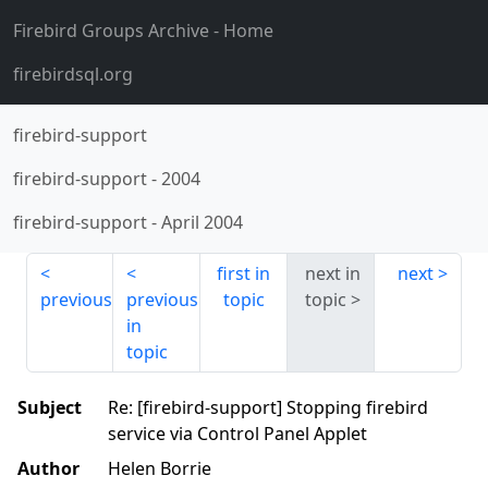
Firebird Groups Archive
- Home
firebirdsql.org
firebird-support
firebird-support
-
2004
firebird-support
-
April 2004
first in
next in
next
previous
previous
topic
topic
in
topic
Subject
Re: [firebird-support] Stopping firebird
service via Control Panel Applet
Author
Helen Borrie