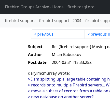
Firebird Groups Archive
- Home
firebirdsql.org
firebird-support
firebird-support
-
2004
firebird-supp
previous
previous i
Subject
Re: [firebird-support] Moving 
Author
Milan Babuskov
Post date
2004-03-31T15:33:25Z
darylmcmurray wrote:
> I am splitting up a large table containing
> records onto multiple Firebird servers... W
> move a subset of records from a table on o
> new database on another server?