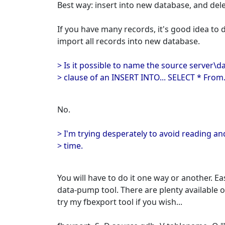
Best way: insert into new database, and del
If you have many records, it's good idea to 
import all records into new database.
> Is it possible to name the source server\d
> clause of an INSERT INTO... SELECT * From.
No.
> I'm trying desperately to avoid reading an
> time.
You will have to do it one way or another. E
data-pump tool. There are plenty available 
try my fbexport tool if you wish...