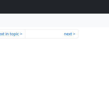
xt in topic
next