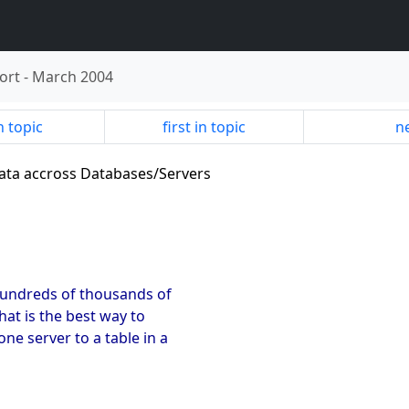
ort
-
March 2004
n topic
first in topic
ne
data accross Databases/Servers
 hundreds of thousands of
hat is the best way to
ne server to a table in a