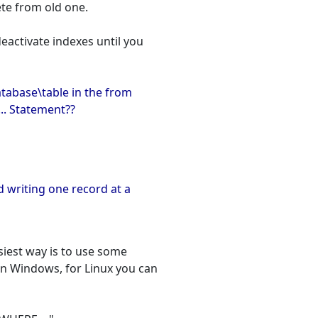
ete from old one.
deactivate indexes until you
atabase\table in the from
.. Statement??
d writing one record at a
asiest way is to use some
on Windows, for Linux you can