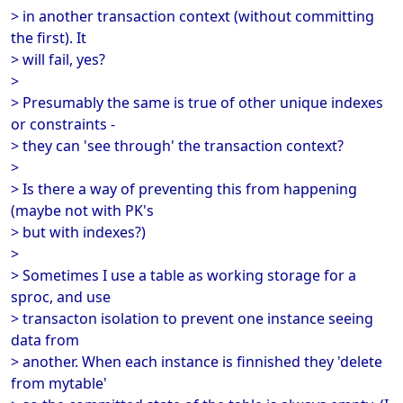
> in another transaction context (without committing
the first). It
> will fail, yes?
>
> Presumably the same is true of other unique indexes
or constraints -
> they can 'see through' the transaction context?
>
> Is there a way of preventing this from happening
(maybe not with PK's
> but with indexes?)
>
> Sometimes I use a table as working storage for a
sproc, and use
> transacton isolation to prevent one instance seeing
data from
> another. When each instance is finnished they 'delete
from mytable'