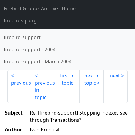
Firebird Groups Archive
- Home
firebirdsql.org
firebird-support
firebird-support
-
2004
firebird-support
-
March 2004
first in
next in
next
previous
previous
topic
topic
in
topic
Subject
Re: [firebird-support] Stopping indexes see
through Transactions?
Author
Ivan Prenosil