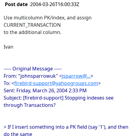
Post date
2004-03-26T16:00:33Z
Use multicolumn PK/index, and assign
CURRENT_TRANSACTION
to the additional column.
Ivan
----- Original Message -----
From: "johnsparrowuk" <
jsparrow@...
>
To: <
firebird-support@yahoogroups.com
>
Sent: Friday, March 26, 2004 2:33 PM
Subject: [firebird-support] Stopping indexes see
through Transactions?
> If I insert something into a PK field (say '1'), and then
do the same