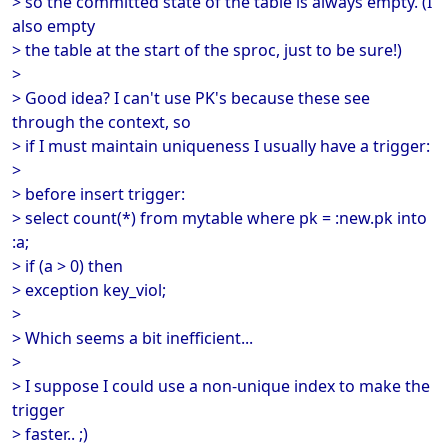
> so the committed state of the table is always empty. (I
also empty
> the table at the start of the sproc, just to be sure!)
>
> Good idea? I can't use PK's because these see
through the context, so
> if I must maintain uniqueness I usually have a trigger:
>
> before insert trigger:
> select count(*) from mytable where pk = :new.pk into
:a;
> if (a > 0) then
> exception key_viol;
>
> Which seems a bit inefficient...
>
> I suppose I could use a non-unique index to make the
trigger
> faster.. ;)