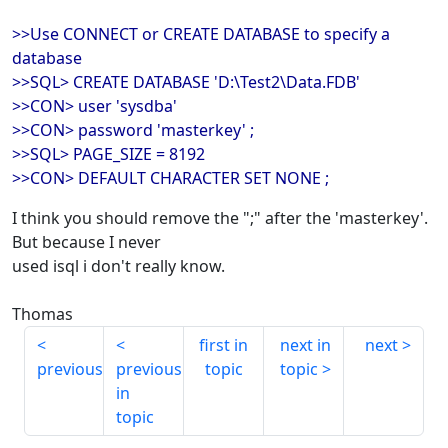
>>Use CONNECT or CREATE DATABASE to specify a
database
>>SQL> CREATE DATABASE 'D:\Test2\Data.FDB'
>>CON> user 'sysdba'
>>CON> password 'masterkey' ;
>>SQL> PAGE_SIZE = 8192
>>CON> DEFAULT CHARACTER SET NONE ;
I think you should remove the ";" after the 'masterkey'.
But because I never
used isql i don't really know.
Thomas
first in
next in
next
previous
previous
topic
topic
in
topic