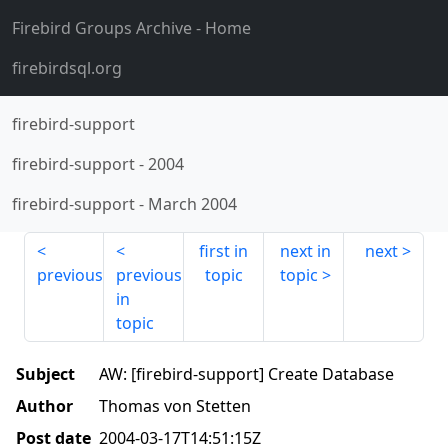
Firebird Groups Archive
- Home
firebirdsql.org
firebird-support
firebird-support
-
2004
firebird-support
-
March 2004
first in
next in
next
previous
previous
topic
topic
in
topic
Subject
AW: [firebird-support] Create Database
Author
Thomas von Stetten
Post date
2004-03-17T14:51:15Z