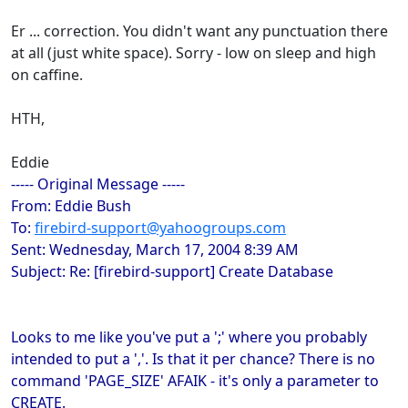
Er ... correction. You didn't want any punctuation there
at all (just white space). Sorry - low on sleep and high
on caffine.
HTH,
Eddie
----- Original Message -----
From: Eddie Bush
To:
firebird-support@yahoogroups.com
Sent: Wednesday, March 17, 2004 8:39 AM
Subject: Re: [firebird-support] Create Database
Looks to me like you've put a ';' where you probably
intended to put a ','. Is that it per chance? There is no
command 'PAGE_SIZE' AFAIK - it's only a parameter to
CREATE.