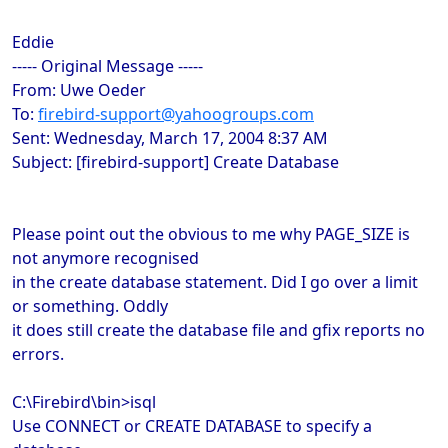
Eddie
----- Original Message -----
From: Uwe Oeder
To:
firebird-support@yahoogroups.com
Sent: Wednesday, March 17, 2004 8:37 AM
Subject: [firebird-support] Create Database
Please point out the obvious to me why PAGE_SIZE is
not anymore recognised
in the create database statement. Did I go over a limit
or something. Oddly
it does still create the database file and gfix reports no
errors.
C:\Firebird\bin>isql
Use CONNECT or CREATE DATABASE to specify a