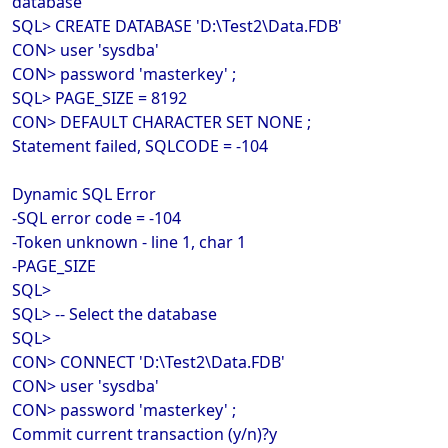
database
SQL> CREATE DATABASE 'D:\Test2\Data.FDB'
CON> user 'sysdba'
CON> password 'masterkey' ;
SQL> PAGE_SIZE = 8192
CON> DEFAULT CHARACTER SET NONE ;
Statement failed, SQLCODE = -104
Dynamic SQL Error
-SQL error code = -104
-Token unknown - line 1, char 1
-PAGE_SIZE
SQL>
SQL> -- Select the database
SQL>
CON> CONNECT 'D:\Test2\Data.FDB'
CON> user 'sysdba'
CON> password 'masterkey' ;
Commit current transaction (y/n)?y