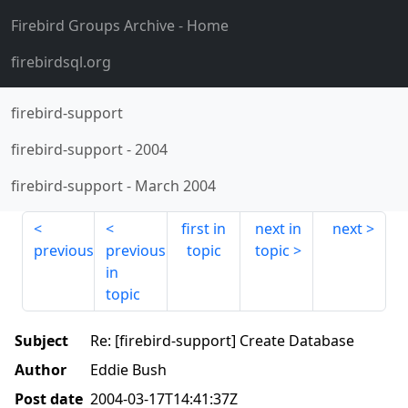
Firebird Groups Archive
- Home
firebirdsql.org
firebird-support
firebird-support
-
2004
firebird-support
-
March 2004
first in
next in
next
previous
previous
topic
topic
in
topic
Subject
Re: [firebird-support] Create Database
Author
Eddie Bush
Post date
2004-03-17T14:41:37Z