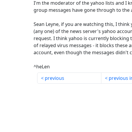
I'm the moderator of the yahoo lists and I
group messages have gone through to the a
Sean Leyne, if you are watching this, I thin
(any one) of the news server's yahoo accoun
request. I think yahoo is currently blocking
of relayed virus messages - it blocks these 
account, even though the messages didn't 
^heLen
previous
previous i