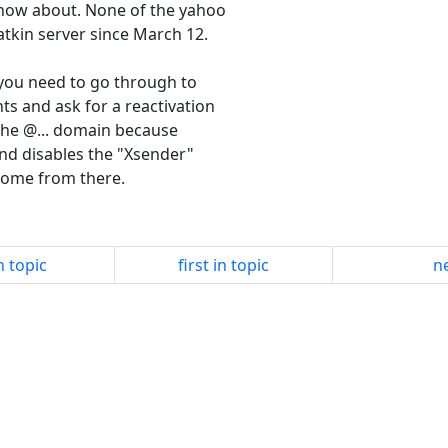
 know about. None of the yahoo
tkin server since March 12.
k you need to go through to
ts and ask for a reactivation
 the @... domain because
and disables the "Xsender"
come from there.
n topic
first in topic
ne