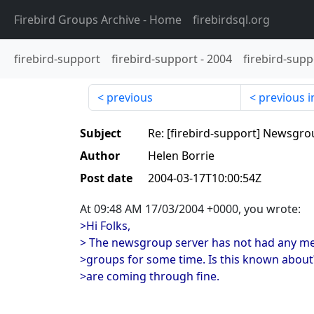
Firebird Groups Archive
- Home
firebirdsql.org
firebird-support
firebird-support
-
2004
firebird-supp
previous
previous i
Subject
Re: [firebird-support] Newsgro
Author
Helen Borrie
Post date
2004-03-17T10:00:54Z
At 09:48 AM 17/03/2004 +0000, you wrote:
>Hi Folks,
> The newsgroup server has not had any m
>groups for some time. Is this known abou
>are coming through fine.