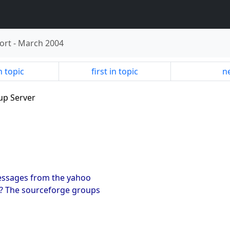
ort
-
March 2004
n topic
first in topic
ne
up Server
essages from the yahoo
t? The sourceforge groups