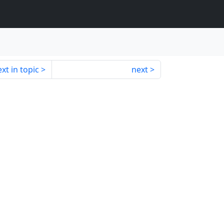
xt in topic
next