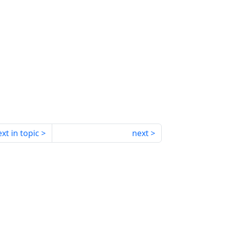
xt in topic
next