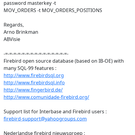
password masterkey -t
MOV_ORDERS -t MOV_ORDERS_POSITIONS
Regards,
Arno Brinkman
ABVisie
-=-=-=-=-=-=-=-=-=-=-=-=-=-=-=-
Firebird open source database (based on IB-OE) with
many SQL-99 features :
http://www.firebirdsql.org
http://www.firebirdsql.info
http://www.fingerbird.de/
http://www.comunidade-firebird.org/
Support list for Interbase and Firebird users :
firebird-support@yahoogroups.com
Nederlandse firebird nieuwsgroep :