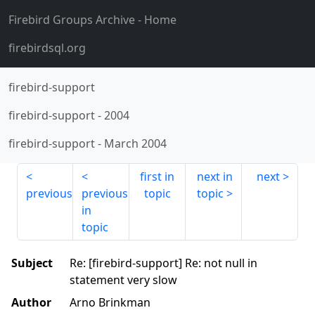
Firebird Groups Archive
- Home
firebirdsql.org
firebird-support
firebird-support
-
2004
firebird-support
-
March 2004
first in
next in
next
previous
previous
topic
topic
in
topic
Subject
Re: [firebird-support] Re: not null in
statement very slow
Author
Arno Brinkman