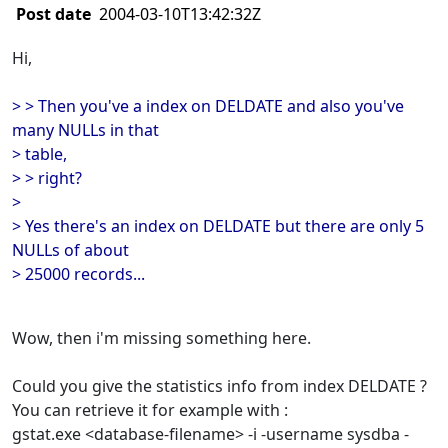
Post date
2004-03-10T13:42:32Z
Hi,
> > Then you've a index on DELDATE and also you've
many NULLs in that
> table,
> > right?
>
> Yes there's an index on DELDATE but there are only 5
NULLs of about
> 25000 records...
Wow, then i'm missing something here.
Could you give the statistics info from index DELDATE ?
You can retrieve it for example with :
gstat.exe <database-filename> -i -username sysdba -