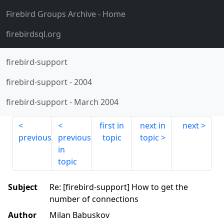
Firebird Groups Archive
- Home
firebirdsql.org
firebird-support
firebird-support
-
2004
firebird-support
-
March 2004
first in
next in
next
previous
previous
topic
topic
in
topic
Subject
Re: [firebird-support] How to get the
number of connections
Author
Milan Babuskov