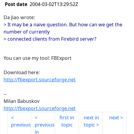
Post date
2004-03-02T13:29:52Z
Da Jiao wrote:
> It may be a naive question. But how can we get the
number of currently
> connected clients from Firebird server?
You can use my tool: FBExport
Download here:
http://fbexport.sourceforge.net
--
Milan Babuskov
http://fbexport.sourceforge.net
first in
next in
next
previous
previous
topic
topic
in