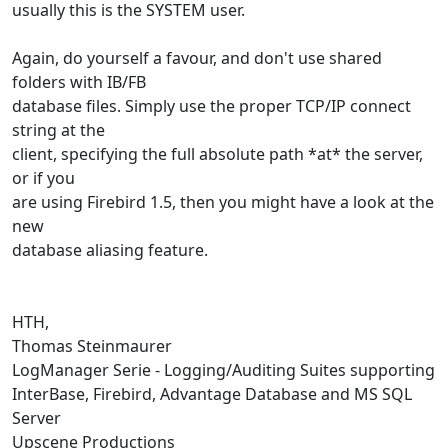
usually this is the SYSTEM user.
Again, do yourself a favour, and don't use shared
folders with IB/FB
database files. Simply use the proper TCP/IP connect
string at the
client, specifying the full absolute path *at* the server,
or if you
are using Firebird 1.5, then you might have a look at the
new
database aliasing feature.
HTH,
Thomas Steinmaurer
LogManager Serie - Logging/Auditing Suites supporting
InterBase, Firebird, Advantage Database and MS SQL
Server
Upscene Productions