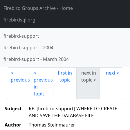
Firebird Groups Archive
- Home
firebirdsql.org
firebird-support
firebird-support
-
2004
firebird-support
-
March 2004
first in
next in
next
previous
previous
topic
topic
in
topic
Subject
RE: [firebird-support] WHERE TO CREATE
AND SAVE THE DATABASE FILE
Author
Thomas Steinmaurer