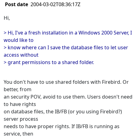
Post date
2004-03-02T08:36:17Z
Hi,
> Hi, I've a fresh installation in a Windows 2000 Server, I
would like to
> know where can I save the database files to let user
access without
> grant permissions to a shared folder.
You don't have to use shared folders with Firebird. Or
better, from
an security POV, avoid to use them. Users doesn't need
to have rights
on database files, the IB/FB (or you using Firebird?)
server process
needs to have proper rights. If IB/FB is running as
service, then