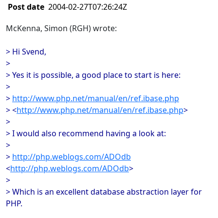
Post date
2004-02-27T07:26:24Z
McKenna, Simon (RGH) wrote:
> Hi Svend,
>
> Yes it is possible, a good place to start is here:
>
>
http://www.php.net/manual/en/ref.ibase.php
> <
http://www.php.net/manual/en/ref.ibase.php
>
>
> I would also recommend having a look at:
>
>
http://php.weblogs.com/ADOdb
<
http://php.weblogs.com/ADOdb
>
>
> Which is an excellent database abstraction layer for
PHP.