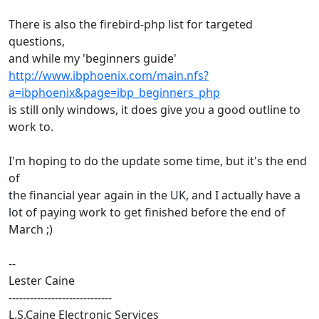
There is also the firebird-php list for targeted
questions,
and while my 'beginners guide'
http://www.ibphoenix.com/main.nfs?
a=ibphoenix&page=ibp_beginners_php
is still only windows, it does give you a good outline to
work to.
I'm hoping to do the update some time, but it's the end
of
the financial year again in the UK, and I actually have a
lot of paying work to get finished before the end of
March ;)
--
Lester Caine
-----------------------------
L.S.Caine Electronic Services