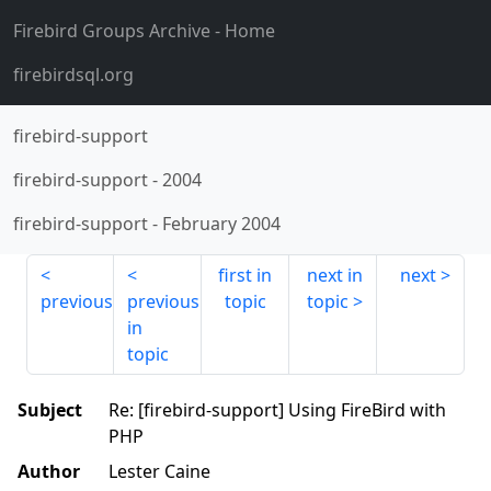
Firebird Groups Archive
- Home
firebirdsql.org
firebird-support
firebird-support
-
2004
firebird-support
-
February 2004
first in
next in
next
previous
previous
topic
topic
in
topic
Subject
Re: [firebird-support] Using FireBird with
PHP
Author
Lester Caine