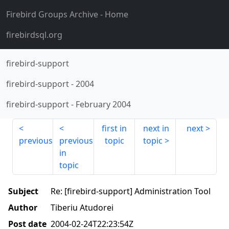
Firebird Groups Archive
- Home
firebirdsql.org
firebird-support
firebird-support
-
2004
firebird-support
-
February 2004
first in
next in
next
previous
previous
topic
topic
in
topic
Subject
Re: [firebird-support] Administration Tool
Author
Tiberiu Atudorei
Post date
2004-02-24T22:23:54Z