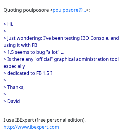
Quoting poulposore <
poulposore@...
>:
> Hi,
>
> Just wondering: I've been testing IBO Console, and
using it with FB
> 1.5 seems to bug "a lot" ...
> Is there any "official" graphical administration tool
especially
> dedicated to FB 1.5 ?
>
> Thanks,
>
> David
I use IBExpert (free personal edition).
http://www.ibexpert.com