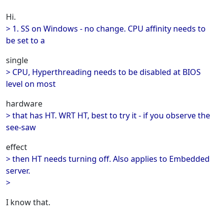
Hi.
> 1. SS on Windows - no change. CPU affinity needs to
be set to a
single
> CPU, Hyperthreading needs to be disabled at BIOS
level on most
hardware
> that has HT. WRT HT, best to try it - if you observe the
see-saw
effect
> then HT needs turning off. Also applies to Embedded
server.
>
I know that.