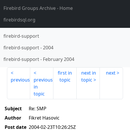
Firebird Groups Archive
- Home
firebirdsql.org
firebird-support
firebird-support
-
2004
firebird-support
-
February 2004
first in
next in
next
previous
previous
topic
topic
in
topic
Subject
Re: SMP
Author
Fikret Hasovic
Post date
2004-02-23T10:26:25Z