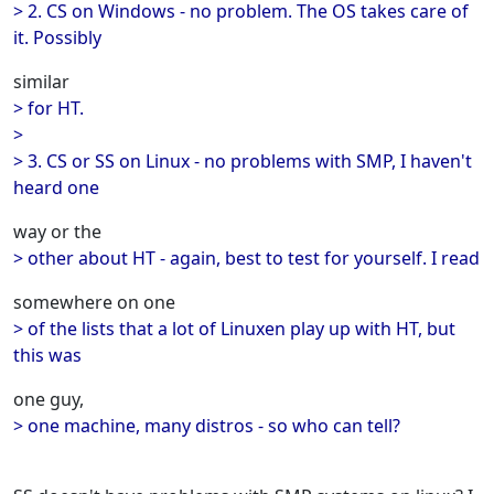
> 2. CS on Windows - no problem. The OS takes care of
it. Possibly
similar
> for HT.
>
> 3. CS or SS on Linux - no problems with SMP, I haven't
heard one
way or the
> other about HT - again, best to test for yourself. I read
somewhere on one
> of the lists that a lot of Linuxen play up with HT, but
this was
one guy,
> one machine, many distros - so who can tell?