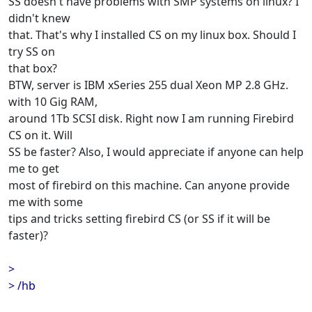
SS doesn't have problems with SMP systems on linux? I
didn't knew
that. That's why I installed CS on my linux box. Should I
try SS on
that box?
BTW, server is IBM xSeries 255 dual Xeon MP 2.8 GHz.
with 10 Gig RAM,
around 1Tb SCSI disk. Right now I am running Firebird
CS on it. Will
SS be faster? Also, I would appreciate if anyone can help
me to get
most of firebird on this machine. Can anyone provide
me with some
tips and tricks setting firebird CS (or SS if it will be
faster)?
>
> /hb