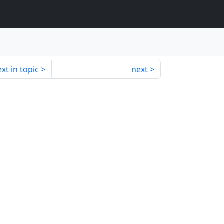
xt in topic
next