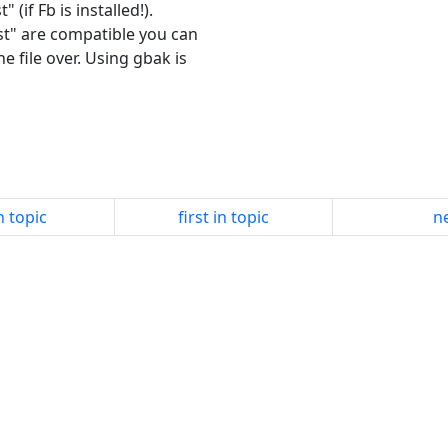
(if Fb is installed!).
est" are compatible you can
e file over. Using gbak is
n topic
first in topic
ne