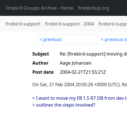
Firebird Groups Archive
- Home
firebirdsql.org
firebird-support
firebird-support
-
2004
firebird-supp
previous
previous i
Subject
Re: [firebird-support] moving
Author
Aage Johansen
Post date
2004-02-21T21:55:21Z
On Sat, 21 Feb 2004 20:05:26 +0000 (UTC), R
> I want to move my FB 1.5 R7 DB from dev t
> outlines the steps involved?