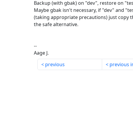
Backup (with gbak) on "dev", restore on "test" 
Maybe gbak isn't necessary, if "dev" and "t
(taking appropriate precautions) just copy th
the safe alternative.
--
Aage J.
previous
previous i