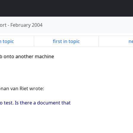
ort
-
February 2004
n topic
first in topic
ne
 db onto another machine
onan van Riet wrote:
o test. Is there a document that