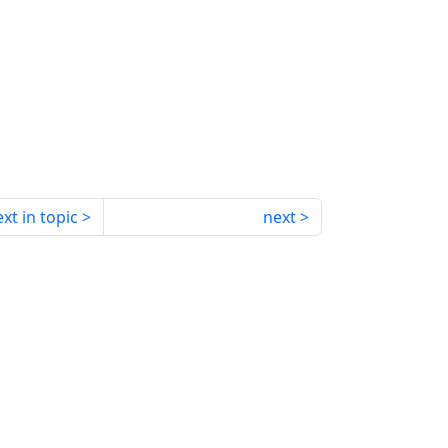
xt in topic
next