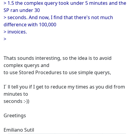
> 1.5 the complex query took under 5 minutes and the
SP ran under 30
> seconds. And now, I find that there's not much
difference with 100,000
> invoices.
>
Thats sounds interesting, so the idea is to avoid
complex querys and
to use Stored Procedures to use simple querys,
I´ ll tell you if I get to reduce my times as you did from
minutes to
seconds :-))
Greetings
Emiliano Sutil