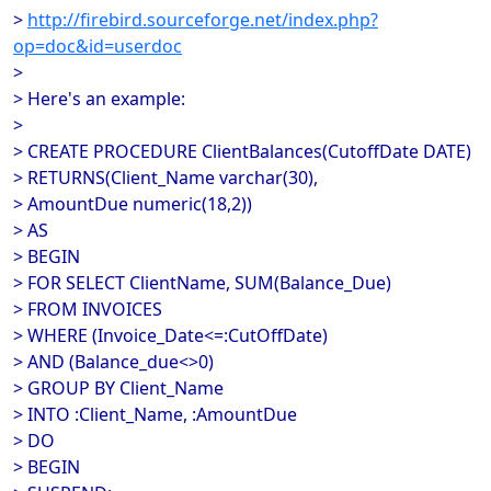
>
http://firebird.sourceforge.net/index.php?
op=doc&id=userdoc
>
> Here's an example:
>
> CREATE PROCEDURE ClientBalances(CutoffDate DATE)
> RETURNS(Client_Name varchar(30),
> AmountDue numeric(18,2))
> AS
> BEGIN
> FOR SELECT ClientName, SUM(Balance_Due)
> FROM INVOICES
> WHERE (Invoice_Date<=:CutOffDate)
> AND (Balance_due<>0)
> GROUP BY Client_Name
> INTO :Client_Name, :AmountDue
> DO
> BEGIN