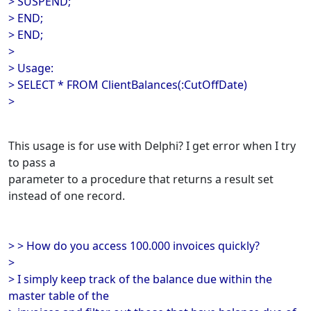
> SUSPEND;
> END;
> END;
>
> Usage:
> SELECT * FROM ClientBalances(:CutOffDate)
>
This usage is for use with Delphi? I get error when I try
to pass a
parameter to a procedure that returns a result set
instead of one record.
> > How do you access 100.000 invoices quickly?
>
> I simply keep track of the balance due within the
master table of the