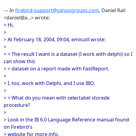
--- In
firebird-support@yahoogroups.com
, Daniel Rail
<daniel@a...> wrote:
> Hi,
>
> At February 18, 2004, 09:04, emisutil wrote:
>
> > The result I want is a dataset (I work with delphi) so I
can show this
> > dataset on a report made with FastReport.
>
> I, too, work with Delphi, and I use IBO.
>
> > What do you mean with selectabel storede
procedure?
>
> Look in the IB 6.0 Language Reference manual found
on Firebird's
> website for more info.