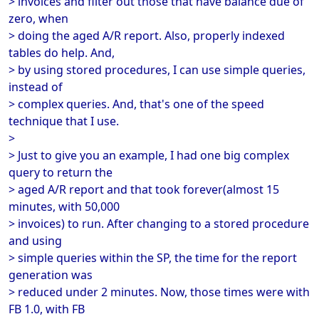
> invoices and filter out those that have balance due of
zero, when
> doing the aged A/R report. Also, properly indexed
tables do help. And,
> by using stored procedures, I can use simple queries,
instead of
> complex queries. And, that's one of the speed
technique that I use.
>
> Just to give you an example, I had one big complex
query to return the
> aged A/R report and that took forever(almost 15
minutes, with 50,000
> invoices) to run. After changing to a stored procedure
and using
> simple queries within the SP, the time for the report
generation was
> reduced under 2 minutes. Now, those times were with
FB 1.0, with FB