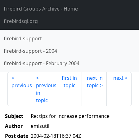
Firebird Groups Archive
- Home
firebirdsql.org
firebird-support
firebird-support
-
2004
firebird-support
-
February 2004
first in
next in
next
previous
previous
topic
topic
in
topic
Subject
Re: tips for increase performance
Author
emisutil
Post date
2004-02-18T16:37:04Z