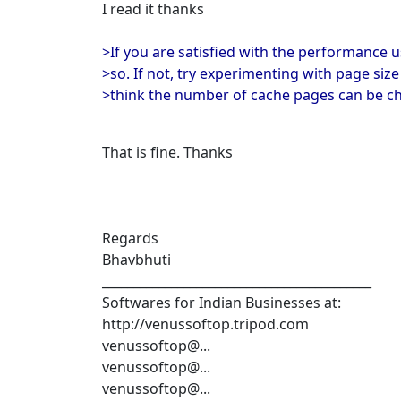
I read it thanks
>If you are satisfied with the performance u
>so. If not, try experimenting with page siz
>think the number of cache pages can be c
That is fine. Thanks
Regards
Bhavbhuti
___________________________________________
Softwares for Indian Businesses at:
http://venussoftop.tripod.com
venussoftop@...
venussoftop@...
venussoftop@...