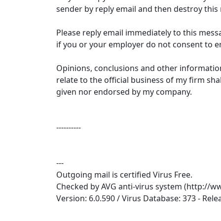
sender by reply email and then destroy thi
Please reply email immediately to this mess
if you or your employer do not consent to em
Opinions, conclusions and other informatio
relate to the official business of my firm sh
given nor endorsed by my company.
----------
---
Outgoing mail is certified Virus Free.
Checked by AVG anti-virus system (http://w
Version: 6.0.590 / Virus Database: 373 - Rel