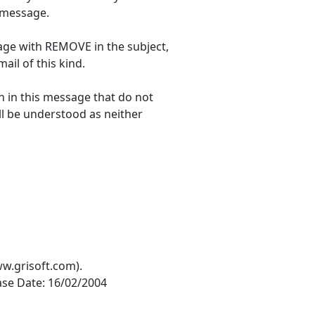
s message.
age with REMOVE in the subject,
ail of this kind.
n in this message that do not
all be understood as neither
ww.grisoft.com).
ease Date: 16/02/2004