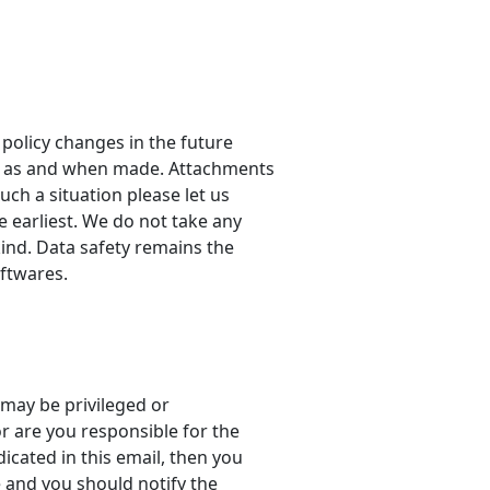
 policy changes in the future
ly as and when made. Attachments
ch a situation please let us
 earliest. We do not take any
kind. Data safety remains the
oftwares.
may be privileged or
or are you responsible for the
icated in this email, then you
e and you should notify the