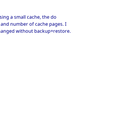
sing a small cache, the do
e and number of cache pages. I
hanged without backup+restore.