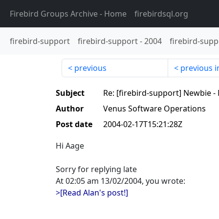
Firebird Groups Archive
- Home
firebirdsql.org
firebird-support
firebird-support
-
2004
firebird-supp
previous
previous i
Subject
Re: [firebird-support] Newbie 
Author
Venus Software Operations
Post date
2004-02-17T15:21:28Z
Hi Aage
Sorry for replying late
At 02:05 am 13/02/2004, you wrote:
>[Read Alan's post!]