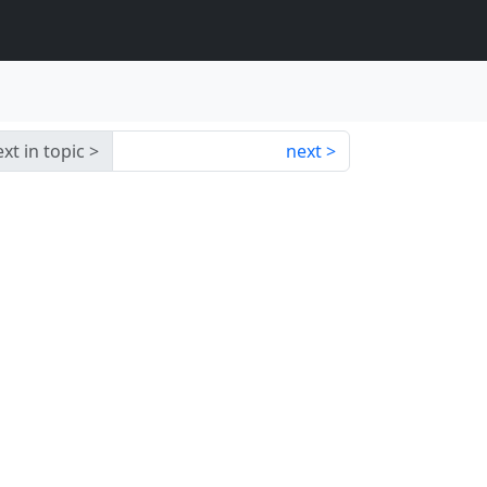
xt in topic
next