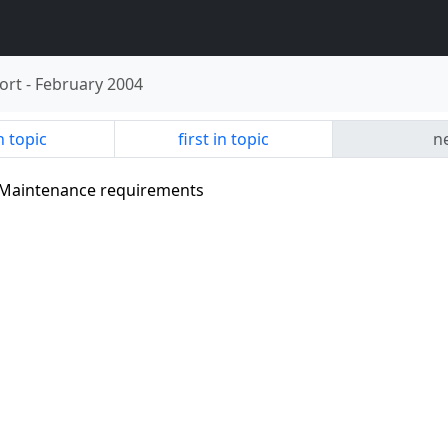
ort
-
February 2004
n topic
first in topic
ne
- Maintenance requirements