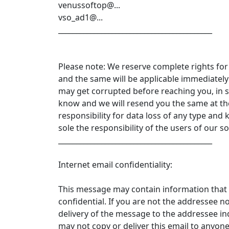
venussoftop@...
vso_ad1@...
___________________________________________
Please note: We reserve complete rights for
and the same will be applicable immediate
may get corrupted before reaching you, in su
know and we will resend you the same at the
responsibility for data loss of any type and 
sole the responsibility of the users of our s
___________________________________________
Internet email confidentiality:
This message may contain information that 
confidential. If you are not the addressee n
delivery of the message to the addressee ind
may not copy or deliver this email to anyon