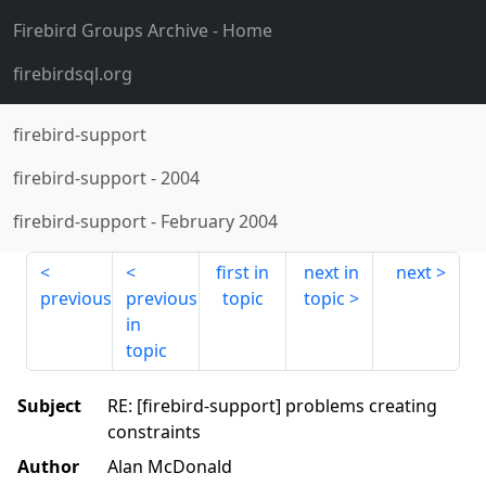
Firebird Groups Archive
- Home
firebirdsql.org
firebird-support
firebird-support
-
2004
firebird-support
-
February 2004
first in
next in
next
previous
previous
topic
topic
in
topic
Subject
RE: [firebird-support] problems creating
constraints
Author
Alan McDonald