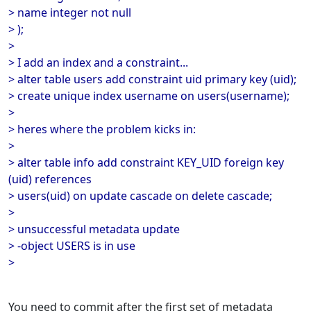
> name integer not null
> );
>
> I add an index and a constraint...
> alter table users add constraint uid primary key (uid);
> create unique index username on users(username);
>
> heres where the problem kicks in:
>
> alter table info add constraint KEY_UID foreign key
(uid) references
> users(uid) on update cascade on delete cascade;
>
> unsuccessful metadata update
> -object USERS is in use
>
You need to commit after the first set of metadata