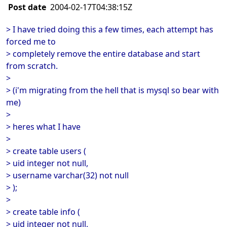
Post date
2004-02-17T04:38:15Z
> I have tried doing this a few times, each attempt has
forced me to
> completely remove the entire database and start
from scratch.
>
> (i'm migrating from the hell that is mysql so bear with
me)
>
> heres what I have
>
> create table users (
> uid integer not null,
> username varchar(32) not null
> );
>
> create table info (
> uid integer not null,