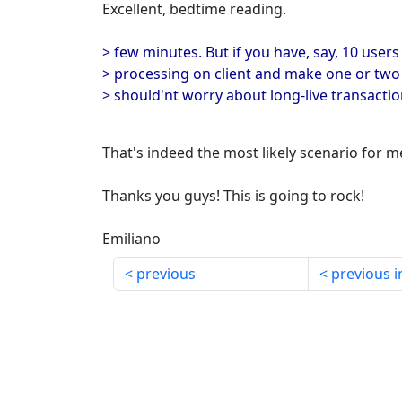
Excellent, bedtime reading.
> few minutes. But if you have, say, 10 us
> processing on client and make one or two
> should'nt worry about long-live transactio
That's indeed the most likely scenario for m
Thanks you guys! This is going to rock!
Emiliano
previous
previous i