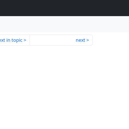
xt in topic
next