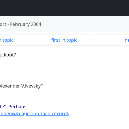
ort
-
February 2004
n topic
first in topic
ne
eckout?
"Alexander V.Nevsky"
ate". Perhaps
phoenix&page=ibp_lock_records