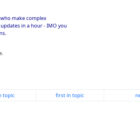
ers who make complex
 updates in a hour - IMO you
ns.
e.
n topic
first in topic
ne