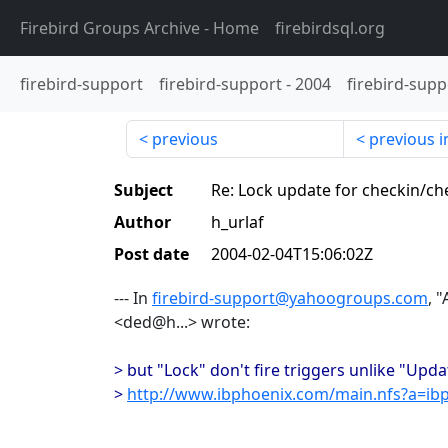
Firebird Groups Archive
- Home
firebirdsql.org
firebird-support
firebird-support
-
2004
firebird-supp
previous
previous i
Subject
Re: Lock update for checkin/ch
Author
h_urlaf
Post date
2004-02-04T15:06:02Z
--- In
firebird-support@yahoogroups.com
, 
<ded@h...> wrote:
> but "Lock" don't fire triggers unlike "Upd
>
http://www.ibphoenix.com/main.nfs?a=ib