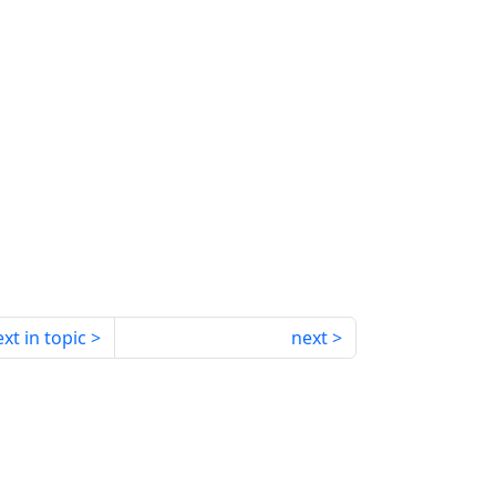
xt in topic
next