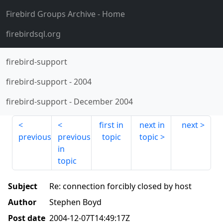
Firebird Groups Archive
- Home
firebirdsql.org
firebird-support
firebird-support
-
2004
firebird-support
-
December 2004
first in
next in
next
previous
previous
topic
topic
in
topic
Subject
Re: connection forcibly closed by host
Author
Stephen Boyd
Post date
2004-12-07T14:49:17Z