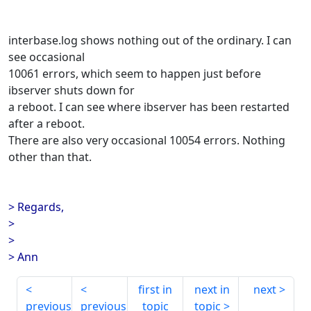
interbase.log shows nothing out of the ordinary. I can
see occasional
10061 errors, which seem to happen just before
ibserver shuts down for
a reboot. I can see where ibserver has been restarted
after a reboot.
There are also very occasional 10054 errors. Nothing
other than that.
> Regards,
>
>
> Ann
first in
next in
next
previous
previous
topic
topic