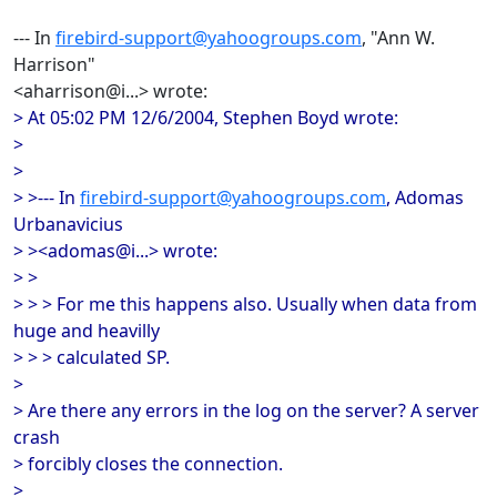
--- In
firebird-support@yahoogroups.com
, "Ann W.
Harrison"
<aharrison@i...> wrote:
> At 05:02 PM 12/6/2004, Stephen Boyd wrote:
>
>
> >--- In
firebird-support@yahoogroups.com
, Adomas
Urbanavicius
> ><adomas@i...> wrote:
> >
> > > For me this happens also. Usually when data from
huge and heavilly
> > > calculated SP.
>
> Are there any errors in the log on the server? A server
crash
> forcibly closes the connection.
>