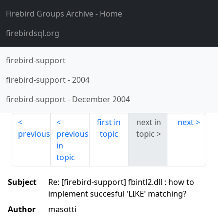
Firebird Groups Archive
- Home
firebirdsql.org
firebird-support
firebird-support
-
2004
firebird-support
-
December 2004
first in
next in
next
previous
previous
topic
topic
in
topic
Subject
Re: [firebird-support] fbintl2.dll : how to
implement succesful 'LIKE' matching?
Author
masotti