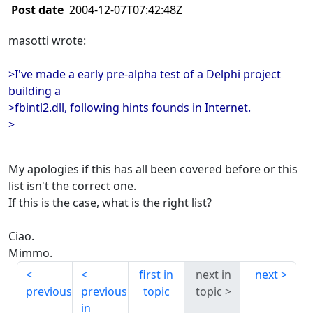
Post date
2004-12-07T07:42:48Z
masotti wrote:
>I've made a early pre-alpha test of a Delphi project
building a
>fbintl2.dll, following hints founds in Internet.
>
My apologies if this has all been covered before or this
list isn't the correct one.
If this is the case, what is the right list?
Ciao.
Mimmo.
first in
next in
next
previous
previous
topic
topic
in