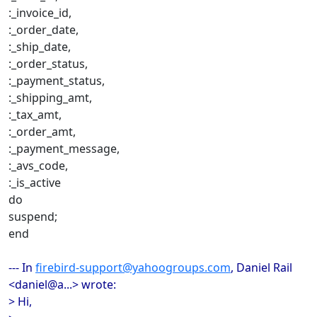
:_invoice_id,
:_order_date,
:_ship_date,
:_order_status,
:_payment_status,
:_shipping_amt,
:_tax_amt,
:_order_amt,
:_payment_message,
:_avs_code,
:_is_active
do
suspend;
end
--- In
firebird-support@yahoogroups.com
, Daniel Rail
<daniel@a...> wrote:
> Hi,