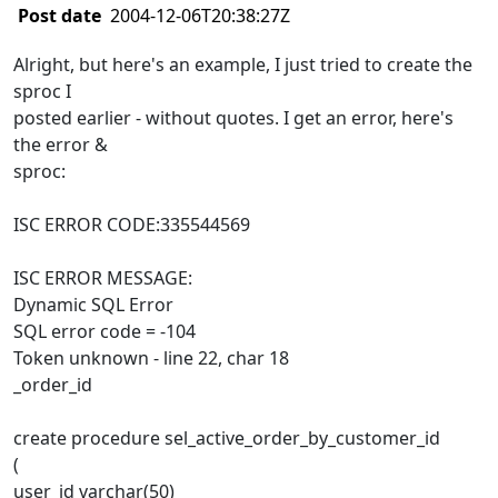
Post date
2004-12-06T20:38:27Z
Alright, but here's an example, I just tried to create the
sproc I
posted earlier - without quotes. I get an error, here's
the error &
sproc:
ISC ERROR CODE:335544569
ISC ERROR MESSAGE:
Dynamic SQL Error
SQL error code = -104
Token unknown - line 22, char 18
_order_id
create procedure sel_active_order_by_customer_id
(
user_id varchar(50)