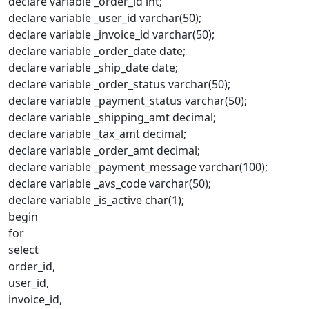
declare variable _order_id int;
declare variable _user_id varchar(50);
declare variable _invoice_id varchar(50);
declare variable _order_date date;
declare variable _ship_date date;
declare variable _order_status varchar(50);
declare variable _payment_status varchar(50);
declare variable _shipping_amt decimal;
declare variable _tax_amt decimal;
declare variable _order_amt decimal;
declare variable _payment_message varchar(100);
declare variable _avs_code varchar(50);
declare variable _is_active char(1);
begin
for
select
order_id,
user_id,
invoice_id,