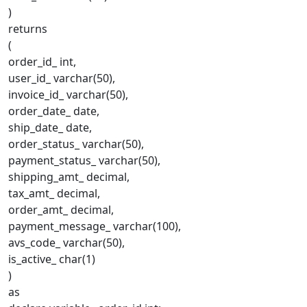
)
returns
(
order_id_ int,
user_id_ varchar(50),
invoice_id_ varchar(50),
order_date_ date,
ship_date_ date,
order_status_ varchar(50),
payment_status_ varchar(50),
shipping_amt_ decimal,
tax_amt_ decimal,
order_amt_ decimal,
payment_message_ varchar(100),
avs_code_ varchar(50),
is_active_ char(1)
)
as