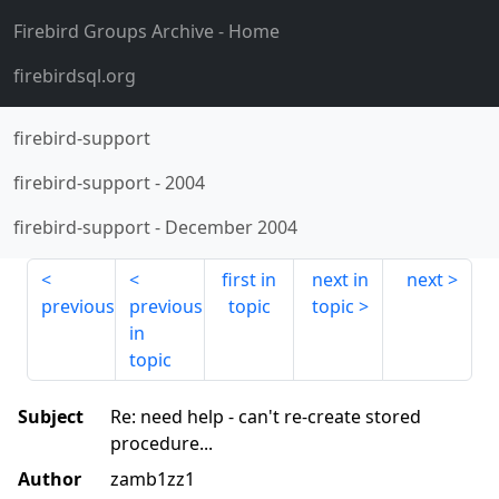
Firebird Groups Archive
- Home
firebirdsql.org
firebird-support
firebird-support
-
2004
firebird-support
-
December 2004
first in
next in
next
previous
previous
topic
topic
in
topic
Subject
Re: need help - can't re-create stored
procedure...
Author
zamb1zz1