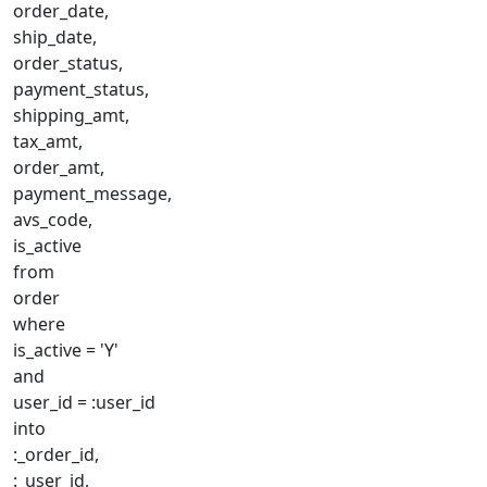
order_date,
ship_date,
order_status,
payment_status,
shipping_amt,
tax_amt,
order_amt,
payment_message,
avs_code,
is_active
from
order
where
is_active = 'Y'
and
user_id = :user_id
into
:_order_id,
:_user_id,