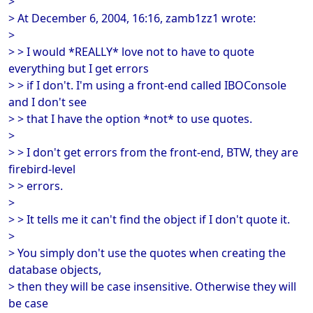
>
> At December 6, 2004, 16:16, zamb1zz1 wrote:
>
> > I would *REALLY* love not to have to quote
everything but I get errors
> > if I don't. I'm using a front-end called IBOConsole
and I don't see
> > that I have the option *not* to use quotes.
>
> > I don't get errors from the front-end, BTW, they are
firebird-level
> > errors.
>
> > It tells me it can't find the object if I don't quote it.
>
> You simply don't use the quotes when creating the
database objects,
> then they will be case insensitive. Otherwise they will
be case