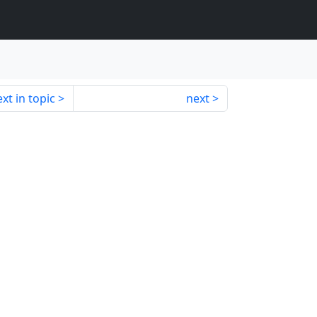
xt in topic
next