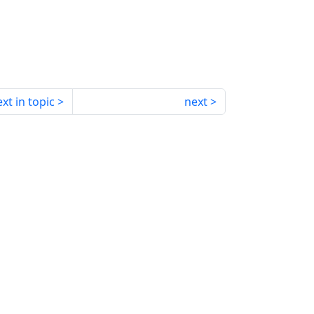
xt in topic
next