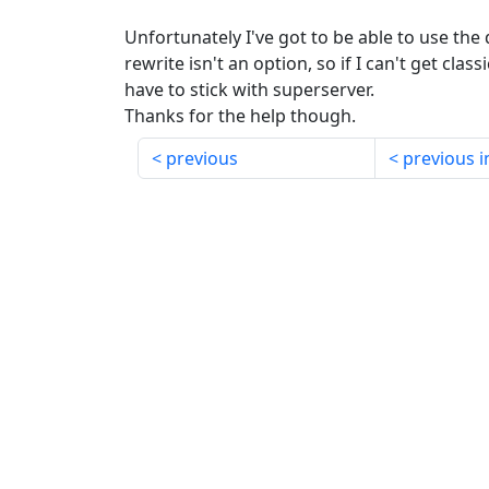
Unfortunately I've got to be able to use the
rewrite isn't an option, so if I can't get class
have to stick with superserver.
Thanks for the help though.
previous
previous i