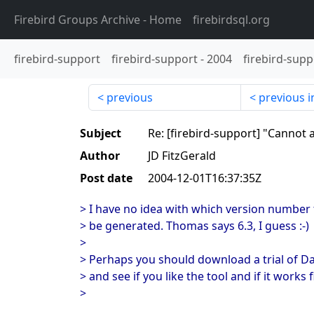
Firebird Groups Archive
- Home
firebirdsql.org
firebird-support
firebird-support
-
2004
firebird-supp
previous
previous i
Subject
Re: [firebird-support] "Cannot 
Author
JD FitzGerald
Post date
2004-12-01T16:37:35Z
> I have no idea with which version number t
> be generated. Thomas says 6.3, I guess :-)
>
> Perhaps you should download a trial of 
> and see if you like the tool and if it works f
>