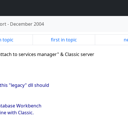
ort
-
December 2004
n topic
first in topic
ne
attach to services manager" & Classic server
his "legacy" dll should
Database Workbench
ine with Classic.