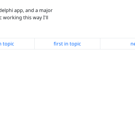
 delphi app, and a major
ic working this way I'll
n topic
first in topic
ne