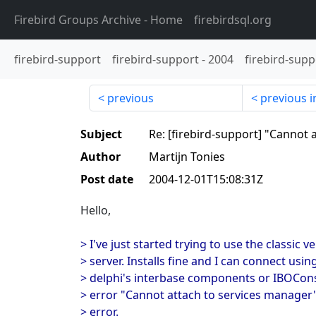
Firebird Groups Archive
- Home
firebirdsql.org
firebird-support
firebird-support
-
2004
firebird-supp
previous
previous i
Subject
Re: [firebird-support] "Cannot 
Author
Martijn Tonies
Post date
2004-12-01T15:08:31Z
Hello,
> I've just started trying to use the classic v
> server. Installs fine and I can connect usin
> delphi's interbase components or IBOCons
> error "Cannot attach to services manager";
> error.