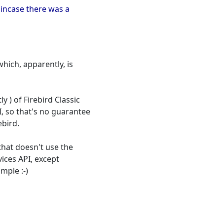
t incase there was a
which, apparently, is
 ) of Firebird Classic
I, so that's no guarantee
ebird.
that doesn't use the
vices API, except
mple :-)