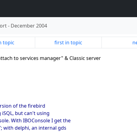
ort
-
December 2004
n topic
first in topic
ne
attach to services manager" & Classic server
ersion of the firebird
g iSQL, but can't using
ole. With IBOConsole I get the
 with delphi, an internal gds