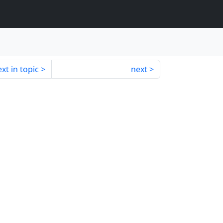
xt in topic
next