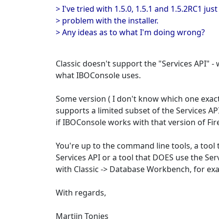
> I've tried with 1.5.0, 1.5.1 and 1.5.2RC1 jus
> problem with the installer.
> Any ideas as to what I'm doing wrong?
Classic doesn't support the "Services API" - 
what IBOConsole uses.
Some version ( I don't know which one exactly
supports a limited subset of the Services AP
if IBOConsole works with that version of Fir
You're up to the command line tools, a tool 
Services API or a tool that DOES use the Ser
with Classic -> Database Workbench, for exa
With regards,
Martijn Tonies