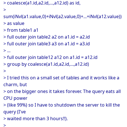
> coalesce(a1.id,a2.id,...,a12.id) as id,
>
sum(iNvl(a1.value,0)+iNvl(a2.value,0)+...+iNvl(a12.value))
> as value
> from table1 a1
> full outer join table2 a2 on a1.id = a2.id
> full outer join table3 a3 on a1.id = a3.id
> ...
> full outer join table12 a12 on a1.id = a12.id
> group by coalesce(a1.id,a2.id,...,a12.id)
>
> I tried this on a small set of tables and it works like a
charm, but
> on the bigger ones it takes forever. The query eats all
CPU power
> (like 99%) so I have to shutdown the server to kill the
query (I've
> waited more than 3 hours!!).
>