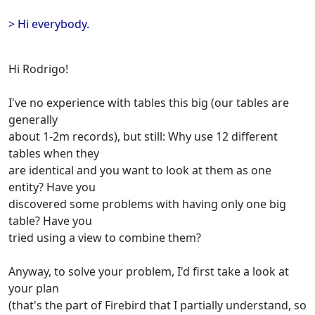
> Hi everybody.
Hi Rodrigo!
I've no experience with tables this big (our tables are
generally
about 1-2m records), but still: Why use 12 different
tables when they
are identical and you want to look at them as one
entity? Have you
discovered some problems with having only one big
table? Have you
tried using a view to combine them?
Anyway, to solve your problem, I'd first take a look at
your plan
(that's the part of Firebird that I partially understand, so