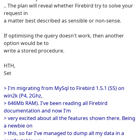
.. The plan will reveal whether Firebird try to solve your
request in
a matter best described as sensible or non-sense.
If optimising the query doesn't work, then another
option would be to
write a stored procedure.
HTH,
Set
> I'm migrating from MySql to Firebird 1.5.1 (SS) on
win2k (P4, 2Ghz,
> 646Mb RAM). I've been reading all Firebird
documentation and now I'm
> very excited about all the features shown there. Being
a newbie on
> this, so far I've managed to dump all my data in a