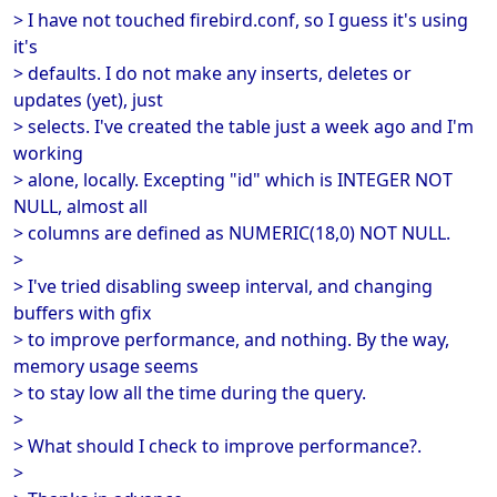
> I have not touched firebird.conf, so I guess it's using
it's
> defaults. I do not make any inserts, deletes or
updates (yet), just
> selects. I've created the table just a week ago and I'm
working
> alone, locally. Excepting "id" which is INTEGER NOT
NULL, almost all
> columns are defined as NUMERIC(18,0) NOT NULL.
>
> I've tried disabling sweep interval, and changing
buffers with gfix
> to improve performance, and nothing. By the way,
memory usage seems
> to stay low all the time during the query.
>
> What should I check to improve performance?.
>