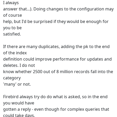
I always
answer that...). Doing changes to the configuration may
of course
help, but I'd be surprised if they would be enough for
you to be
satisfied.
If there are many duplicates, adding the pk to the end
of the index
definition could improve performance for updates and
deletes. I do not
know whether 2500 out of 8 million records fall into the
category
'many' or not.
Firebird always try do do what is asked, so in the end
you would have
gotten a reply - even though for complex queries that
could take days.