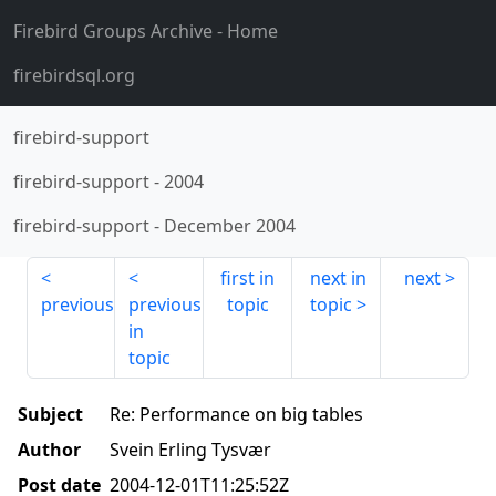
Firebird Groups Archive
- Home
firebirdsql.org
firebird-support
firebird-support
-
2004
firebird-support
-
December 2004
first in
next in
next
previous
previous
topic
topic
in
topic
Subject
Re: Performance on big tables
Author
Svein Erling Tysvær
Post date
2004-12-01T11:25:52Z