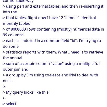
comfortable way
> using perl and external tables, and then re-inserting it
into the
> final tables. Right now I have 12 "almost" identical
monthly tables
> of 8000000 rows containing (mostly) numerical data in
99 columns
> each, all indexed in a common field "id". I'm trying to
do some
> statistics reports with them. What I need is to retrieve
the annual
> sum of a certain column "value" using a multiple full
outer join and
> a group by. I'm using coalesce and iNvl to deal with
nulls.
>
> My query looks like this:
>
> select