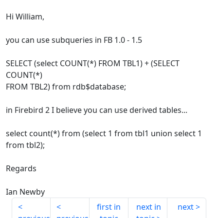
Hi William,
you can use subqueries in FB 1.0 - 1.5
SELECT (select COUNT(*) FROM TBL1) + (SELECT
COUNT(*)
FROM TBL2) from rdb$database;
in Firebird 2 I believe you can use derived tables...
select count(*) from (select 1 from tbl1 union select 1
from tbl2);
Regards
Ian Newby
first in
next in
next