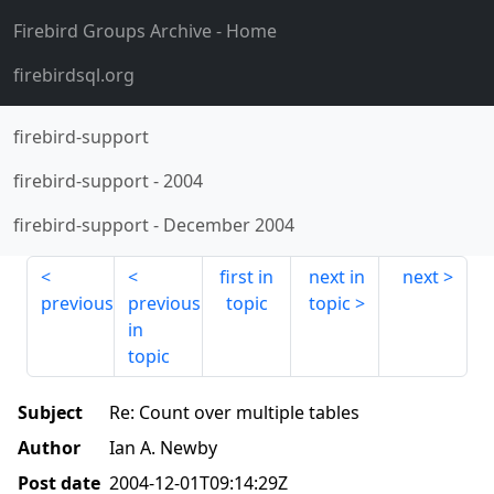
Firebird Groups Archive
- Home
firebirdsql.org
firebird-support
firebird-support
-
2004
firebird-support
-
December 2004
first in
next in
next
previous
previous
topic
topic
in
topic
Subject
Re: Count over multiple tables
Author
Ian A. Newby
Post date
2004-12-01T09:14:29Z