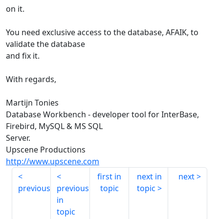
on it.
You need exclusive access to the database, AFAIK, to
validate the database
and fix it.
With regards,
Martijn Tonies
Database Workbench - developer tool for InterBase,
Firebird, MySQL & MS SQL
Server.
Upscene Productions
http://www.upscene.com
first in
next in
next
previous
previous
topic
topic
in
topic