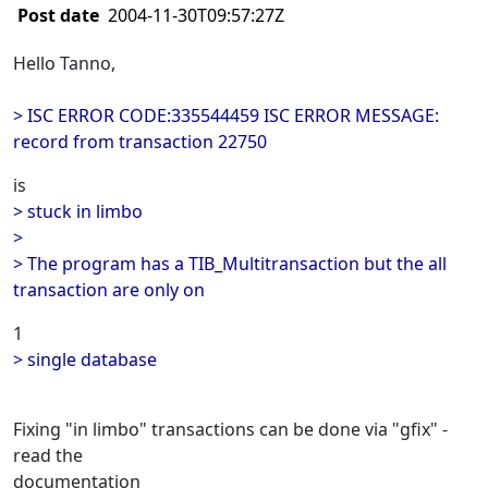
Post date
2004-11-30T09:57:27Z
Hello Tanno,
> ISC ERROR CODE:335544459 ISC ERROR MESSAGE:
record from transaction 22750
is
> stuck in limbo
>
> The program has a TIB_Multitransaction but the all
transaction are only on
1
> single database
Fixing "in limbo" transactions can be done via "gfix" -
read the
documentation