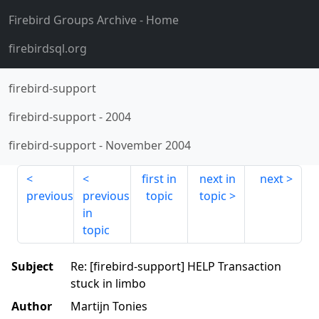
Firebird Groups Archive
- Home
firebirdsql.org
firebird-support
firebird-support
-
2004
firebird-support
-
November 2004
first in
next in
next
previous
previous
topic
topic
in
topic
Subject
Re: [firebird-support] HELP Transaction
stuck in limbo
Author
Martijn Tonies