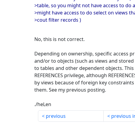
>table, so you might not have access to do a
>might have access to do select on views tha
>cout filter records )
No, this is not correct.
Depending on ownership, specific access pr
and/or to objects (such as views and stored
to tables and other dependent objects. This i
REFERENCES privilege, although REFERENCES 
by views because of foreign key constraints 
them. See my previous posting.
./heLen
previous
previous i