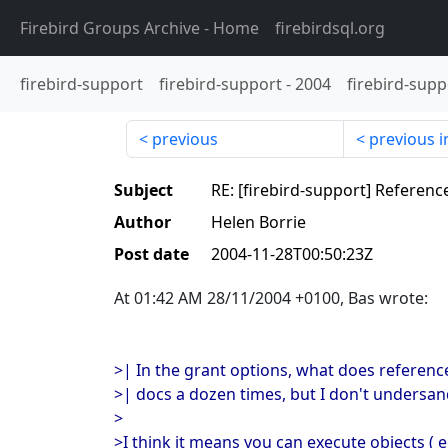
Firebird Groups Archive
- Home
firebirdsql.org
firebird-support
firebird-support
-
2004
firebird-supp
previous
previous i
Subject
RE: [firebird-support] Referenc
Author
Helen Borrie
Post date
2004-11-28T00:50:23Z
At 01:42 AM 28/11/2004 +0100, Bas wrote:
>| In the grant options, what does referenc
>| docs a dozen times, but I don't undersand
>
>I think it means you can execute objects ( e