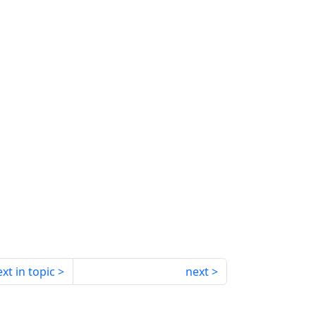
xt in topic
next