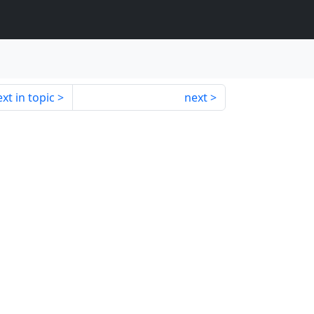
xt in topic
next