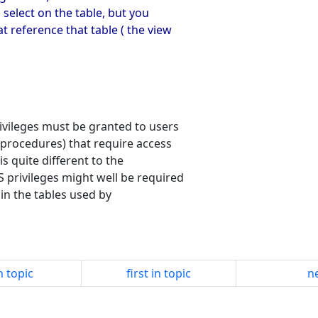
 select on the table, but you
t reference that table ( the view
ivileges must be granted to users
 procedures) that require access
s quite different to the
privileges might well be required
in the tables used by
n topic
first in topic
ne