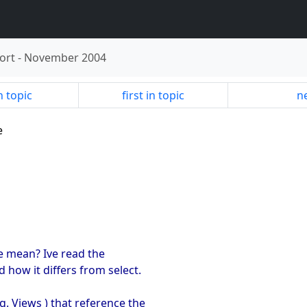
ort
-
November 2004
n topic
first in topic
ne
e
e mean? Ive read the
 how it differs from select.
g. Views ) that reference the