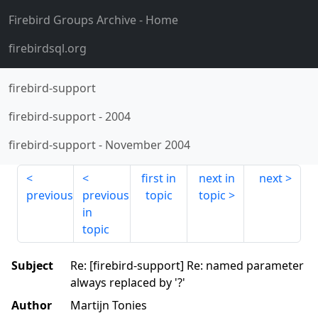
Firebird Groups Archive
- Home
firebirdsql.org
firebird-support
firebird-support
-
2004
firebird-support
-
November 2004
first in
next in
next
previous
previous
topic
topic
in
topic
Subject
Re: [firebird-support] Re: named parameter
always replaced by '?'
Author
Martijn Tonies