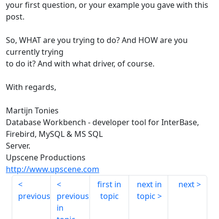
your first question, or your example you gave with this
post.
So, WHAT are you trying to do? And HOW are you
currently trying
to do it? And with what driver, of course.
With regards,
Martijn Tonies
Database Workbench - developer tool for InterBase,
Firebird, MySQL & MS SQL
Server.
Upscene Productions
http://www.upscene.com
first in
next in
next
previous
previous
topic
topic
in