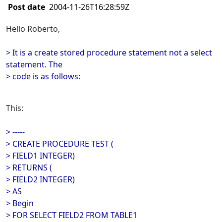
Post date
2004-11-26T16:28:59Z
Hello Roberto,
> It is a create stored procedure statement not a select
statement. The
> code is as follows:
This:
> -----
> CREATE PROCEDURE TEST (
> FIELD1 INTEGER)
> RETURNS (
> FIELD2 INTEGER)
> AS
> Begin
> FOR SELECT FIELD2 FROM TABLE1