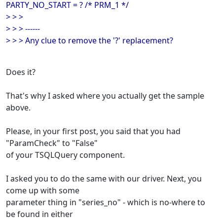
PARTY_NO_START = ? /* PRM_1 */
> > >
> > > ------
> > > Any clue to remove the '?' replacement?
Does it?
That's why I asked where you actually get the sample
above.
Please, in your first post, you said that you had
"ParamCheck" to "False"
of your TSQLQuery component.
I asked you to do the same with our driver. Next, you
come up with some
parameter thing in "series_no" - which is no-where to
be found in either