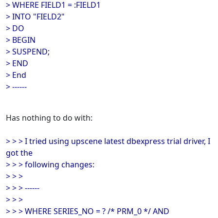
> WHERE FIELD1 = :FIELD1
> INTO "FIELD2"
> DO
> BEGIN
> SUSPEND;
> END
> End
> ------
Has nothing to do with:
> > > I tried using upscene latest dbexpress trial driver, I
got the
> > > following changes:
> > >
> > > ------
> > >
> > > WHERE SERIES_NO = ? /* PRM_0 */ AND