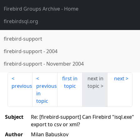
Firebird Groups Archive
- Home
firebirdsql.org
firebird-support
firebird-support
-
2004
firebird-support
-
November 2004
first in
next in
next
previous
previous
topic
topic
in
topic
Subject
Re: [firebird-support] Can Firebird "isql.exe"
export to csv or xml?
Author
Milan Babuskov