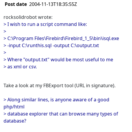
Post date
2004-11-13T18:35:55Z
rocksolidrobot wrote:
> I wish to run a script command like:
>
> C:\Program Files\Firebird\Firebird_1_5\bin\isql.exe
> -input C:\runthis.sql -output C:\output.txt
>
> Where "output.txt" would be most useful to me
> as xml or csv.
Take a look at my FBExport tool (URL in signature).
> Along similar lines, is anyone aware of a good
php/html
> database explorer that can browse many types of
database?