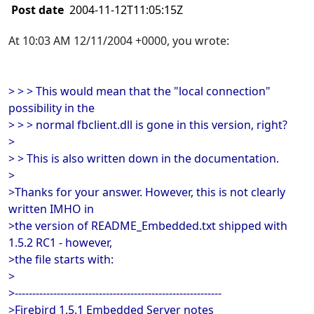
Post date
2004-11-12T11:05:15Z
At 10:03 AM 12/11/2004 +0000, you wrote:
> > > This would mean that the "local connection"
possibility in the
> > > normal fbclient.dll is gone in this version, right?
>
> > This is also written down in the documentation.
>
>Thanks for your answer. However, this is not clearly
written IMHO in
>the version of README_Embedded.txt shipped with
1.5.2 RC1 - however,
>the file starts with:
>
>-----------------------------------------------------------
>Firebird 1.5.1 Embedded Server notes