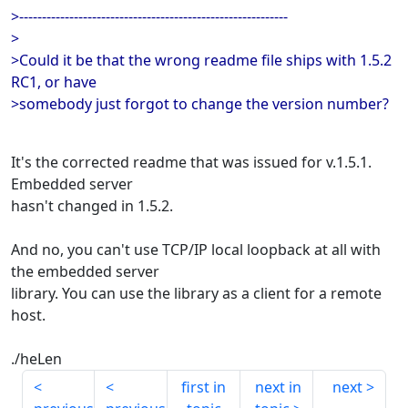
>-----------------------------------------------------------
>
>Could it be that the wrong readme file ships with 1.5.2
RC1, or have
>somebody just forgot to change the version number?
It's the corrected readme that was issued for v.1.5.1.
Embedded server
hasn't changed in 1.5.2.
And no, you can't use TCP/IP local loopback at all with
the embedded server
library. You can use the library as a client for a remote
host.
./heLen
first in
next in
next