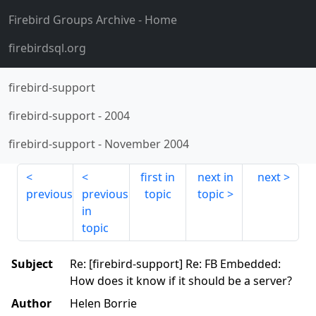
Firebird Groups Archive
- Home
firebirdsql.org
firebird-support
firebird-support
-
2004
firebird-support
-
November 2004
first in
next in
next
previous
previous
topic
topic
in
topic
Subject
Re: [firebird-support] Re: FB Embedded:
How does it know if it should be a server?
Author
Helen Borrie