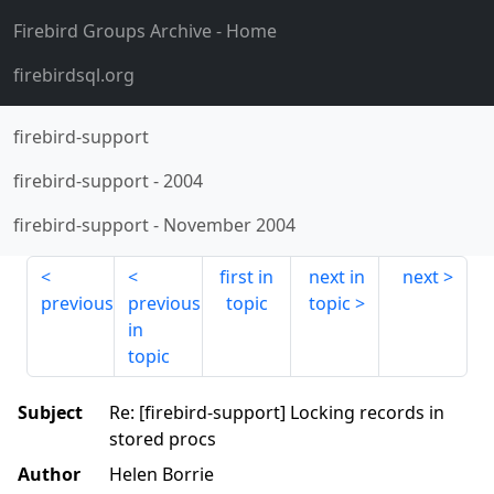
Firebird Groups Archive
- Home
firebirdsql.org
firebird-support
firebird-support
-
2004
firebird-support
-
November 2004
first in
next in
next
previous
previous
topic
topic
in
topic
Subject
Re: [firebird-support] Locking records in
stored procs
Author
Helen Borrie