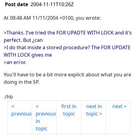
Post date
2004-11-11T10:26Z
At 08:48 AM 11/11/2004 +0100, you wrote:
>Thanks. I've tried the FOR UPADTE WITH LOCK and it's
perfect. But ¿can
>I do that inside a stored procedure? The FOR UPDATE
WITH LOCK gives me
>an error.
You'll have to be a bit more explicit about what you are
doing in the SP.
./hb
first in
next in
next
previous
previous
topic
topic
in
topic