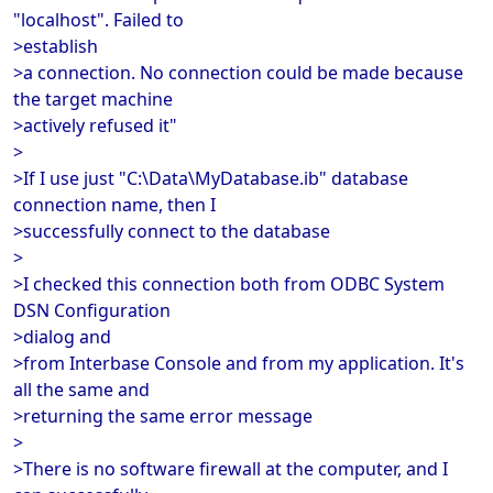
"localhost". Failed to
>establish
>a connection. No connection could be made because
the target machine
>actively refused it"
>
>If I use just "C:\Data\MyDatabase.ib" database
connection name, then I
>successfully connect to the database
>
>I checked this connection both from ODBC System
DSN Configuration
>dialog and
>from Interbase Console and from my application. It's
all the same and
>returning the same error message
>
>There is no software firewall at the computer, and I