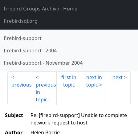
Firebird Groups Archive
- Home
firebirdsql.org
firebird-support
firebird-support
-
2004
firebird-support
-
November 2004
first in
next in
next
previous
previous
topic
topic
in
topic
Subject
Re: [firebird-support] Unable to complete
network request to host
Author
Helen Borrie