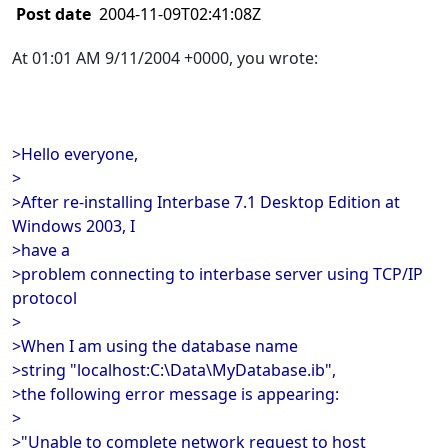
Post date
2004-11-09T02:41:08Z
At 01:01 AM 9/11/2004 +0000, you wrote:
>Hello everyone,
>
>After re-installing Interbase 7.1 Desktop Edition at
Windows 2003, I
>have a
>problem connecting to interbase server using TCP/IP
protocol
>
>When I am using the database name
>string "localhost:C:\Data\MyDatabase.ib",
>the following error message is appearing:
>
>"Unable to complete network request to host