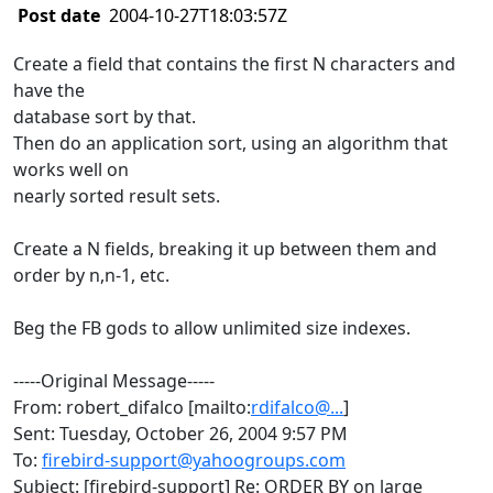
Post date
2004-10-27T18:03:57Z
Create a field that contains the first N characters and
have the
database sort by that.
Then do an application sort, using an algorithm that
works well on
nearly sorted result sets.
Create a N fields, breaking it up between them and
order by n,n-1, etc.
Beg the FB gods to allow unlimited size indexes.
-----Original Message-----
From: robert_difalco [mailto:
rdifalco@...
]
Sent: Tuesday, October 26, 2004 9:57 PM
To:
firebird-support@yahoogroups.com
Subject: [firebird-support] Re: ORDER BY on large