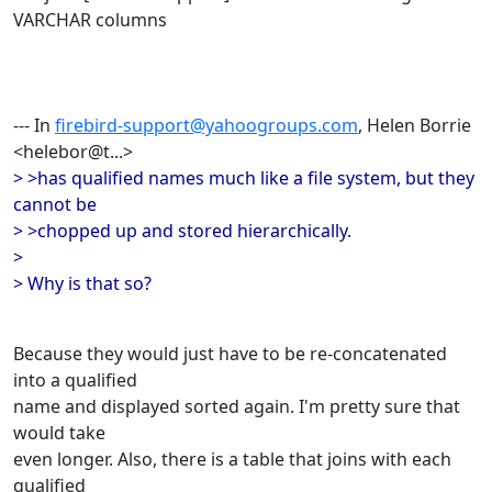
VARCHAR columns
--- In
firebird-support@yahoogroups.com
, Helen Borrie
<helebor@t...>
> >has qualified names much like a file system, but they
cannot be
> >chopped up and stored hierarchically.
>
> Why is that so?
Because they would just have to be re-concatenated
into a qualified
name and displayed sorted again. I'm pretty sure that
would take
even longer. Also, there is a table that joins with each
qualified