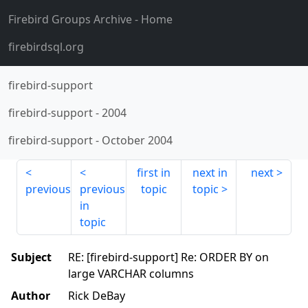
Firebird Groups Archive
- Home
firebirdsql.org
firebird-support
firebird-support
-
2004
firebird-support
-
October 2004
first in
next in
next
previous
previous
topic
topic
in
topic
Subject
RE: [firebird-support] Re: ORDER BY on
large VARCHAR columns
Author
Rick DeBay