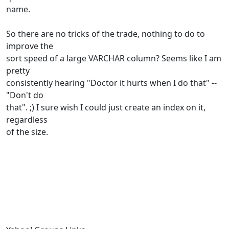
name.
So there are no tricks of the trade, nothing to do to
improve the
sort speed of a large VARCHAR column? Seems like I am
pretty
consistently hearing "Doctor it hurts when I do that" --
"Don't do
that". ;) I sure wish I could just create an index on it,
regardless
of the size.