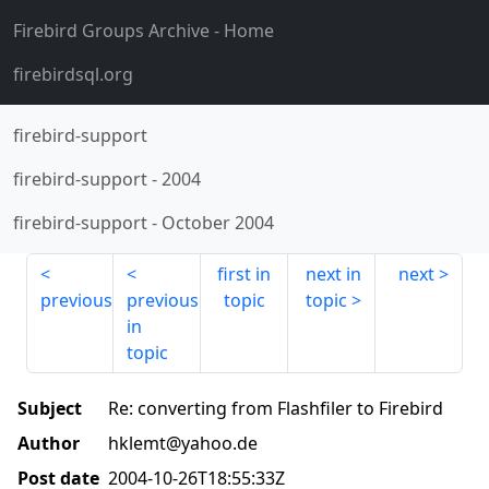
Firebird Groups Archive
- Home
firebirdsql.org
firebird-support
firebird-support
-
2004
firebird-support
-
October 2004
first in
next in
next
previous
previous
topic
topic
in
topic
Subject
Re: converting from Flashfiler to Firebird
Author
hklemt@yahoo.de
Post date
2004-10-26T18:55:33Z