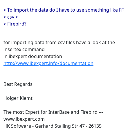
> To import the data do I have to use something like FF
> csv >
> Firebird?
for importing data from csv files have a look at the
insertex command
in ibexpert documentation
http://www.ibexpert.info/documentation
Best Regards
Holger Klemt
The most Expert for InterBase and Firebird ---
www.ibexpert.com
HK Software - Gerhard Stalling Str 47 - 26135