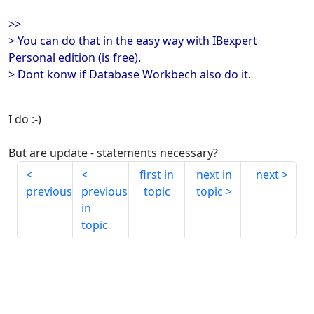
>>
> You can do that in the easy way with IBexpert
Personal edition (is free).
> Dont konw if Database Workbech also do it.
I do :-)
But are update - statements necessary?
first in
next in
next
previous
previous
topic
topic
in
topic