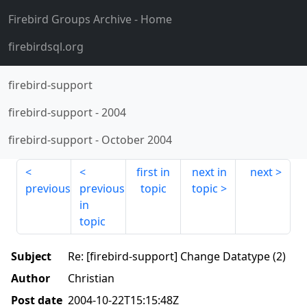
Firebird Groups Archive
- Home
firebirdsql.org
firebird-support
firebird-support
-
2004
firebird-support
-
October 2004
first in
next in
next
previous
previous
topic
topic
in
topic
Subject
Re: [firebird-support] Change Datatype (2)
Author
Christian
Post date
2004-10-22T15:15:48Z