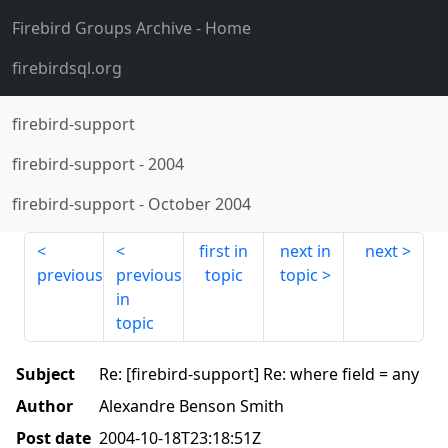
Firebird Groups Archive
- Home
firebirdsql.org
firebird-support
firebird-support
-
2004
firebird-support
-
October 2004
first in
next in
next
previous
previous
topic
topic
in
topic
Subject
Re: [firebird-support] Re: where field = any
Author
Alexandre Benson Smith
Post date
2004-10-18T23:18:51Z