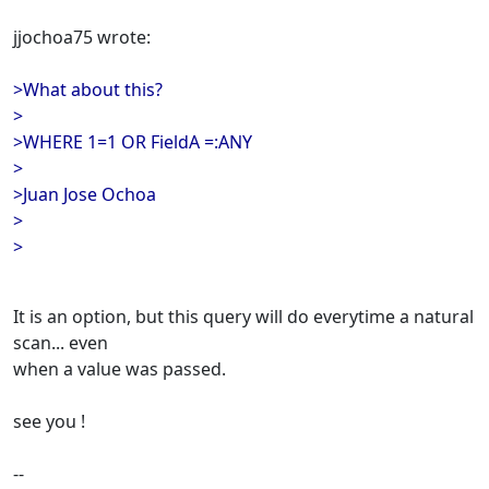
jjochoa75 wrote:
>What about this?
>
>WHERE 1=1 OR FieldA =:ANY
>
>Juan Jose Ochoa
>
>
It is an option, but this query will do everytime a natural
scan... even
when a value was passed.
see you !
--