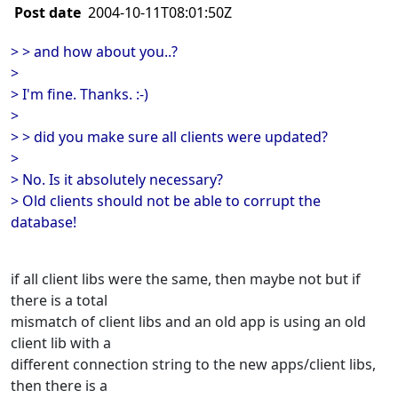
Post date
2004-10-11T08:01:50Z
> > and how about you..?
>
> I'm fine. Thanks. :-)
>
> > did you make sure all clients were updated?
>
> No. Is it absolutely necessary?
> Old clients should not be able to corrupt the
database!
if all client libs were the same, then maybe not but if
there is a total
mismatch of client libs and an old app is using an old
client lib with a
different connection string to the new apps/client libs,
then there is a