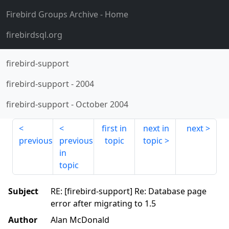
Firebird Groups Archive
- Home
firebirdsql.org
firebird-support
firebird-support
-
2004
firebird-support
-
October 2004
first in
next in
next
previous
previous
topic
topic
in
topic
Subject
RE: [firebird-support] Re: Database page
error after migrating to 1.5
Author
Alan McDonald