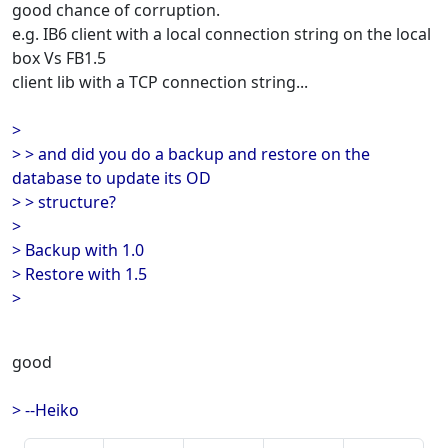
good chance of corruption.
e.g. IB6 client with a local connection string on the local
box Vs FB1.5
client lib with a TCP connection string...
>
> > and did you do a backup and restore on the
database to update its OD
> > structure?
>
> Backup with 1.0
> Restore with 1.5
>
good
> --Heiko