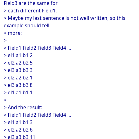
Field3 are the same for
> each different Field1.
> Maybe my last sentence is not well written, so this
example should tell
> more:
>
> Field1 Field2 Field3 Field4 ...
> el1 a1 b1 2
> el2 a2 b2 5
> el3 a3 b3 3
> el2 a2 b2 1
> el3 a3 b3 8
> el1 a1 b1 1
>
> And the result:
> Field1 Field2 Field3 Field4 ...
> el1 a1 b1 3
> el2 a2 b2 6
> el3 a3 b3 11