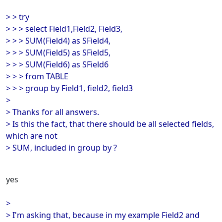
> > try
> > > select Field1,Field2, Field3,
> > > SUM(Field4) as SField4,
> > > SUM(Field5) as SField5,
> > > SUM(Field6) as SField6
> > > from TABLE
> > > group by Field1, field2, field3
>
> Thanks for all answers.
> Is this the fact, that there should be all selected fields,
which are not
> SUM, included in group by ?
yes
>
> I'm asking that, because in my example Field2 and