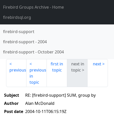
Firebird Groups Archive
- Home
firebirdsql.org
firebird-support
firebird-support
-
2004
firebird-support
-
October 2004
first in
next in
next
previous
previous
topic
topic
in
topic
Subject
RE: [firebird-support] SUM, group by
Author
Alan McDonald
Post date
2004-10-11T06:15:19Z