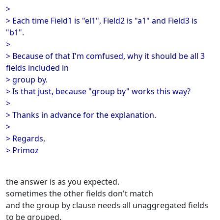
>
> Each time Field1 is "el1", Field2 is "a1" and Field3 is
"b1".
>
> Because of that I'm comfused, why it should be all 3
fields included in
> group by.
> Is that just, because "group by" works this way?
>
> Thanks in advance for the explanation.
>
> Regards,
> Primoz
the answer is as you expected.
sometimes the other fields don't match
and the group by clause needs all unaggregated fields
to be grouped.