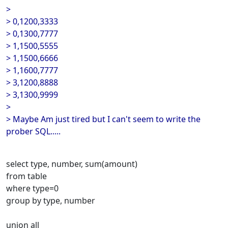
>
> 0,1200,3333
> 0,1300,7777
> 1,1500,5555
> 1,1500,6666
> 1,1600,7777
> 3,1200,8888
> 3,1300,9999
>
> Maybe Am just tired but I can't seem to write the
prober SQL.....
select type, number, sum(amount)
from table
where type=0
group by type, number
union all