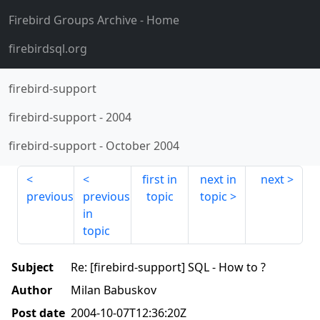
Firebird Groups Archive
- Home
firebirdsql.org
firebird-support
firebird-support
-
2004
firebird-support
-
October 2004
first in
next in
next
previous
previous
topic
topic
in
topic
Subject
Re: [firebird-support] SQL - How to ?
Author
Milan Babuskov
Post date
2004-10-07T12:36:20Z