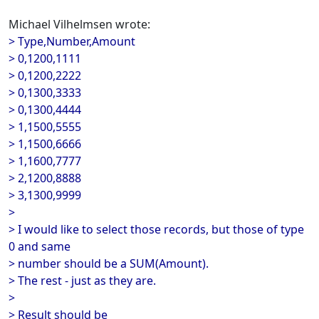
Michael Vilhelmsen wrote:
> Type,Number,Amount
> 0,1200,1111
> 0,1200,2222
> 0,1300,3333
> 0,1300,4444
> 1,1500,5555
> 1,1500,6666
> 1,1600,7777
> 2,1200,8888
> 3,1300,9999
>
> I would like to select those records, but those of type
0 and same
> number should be a SUM(Amount).
> The rest - just as they are.
>
> Result should be