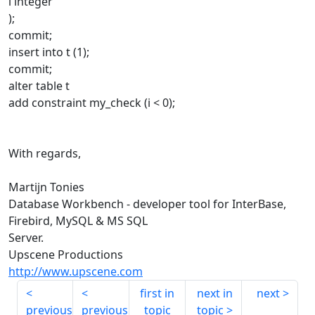
i integer
);
commit;
insert into t (1);
commit;
alter table t
add constraint my_check (i < 0);
With regards,
Martijn Tonies
Database Workbench - developer tool for InterBase,
Firebird, MySQL & MS SQL
Server.
Upscene Productions
http://www.upscene.com
first in
next in
next
previous
previous
topic
topic