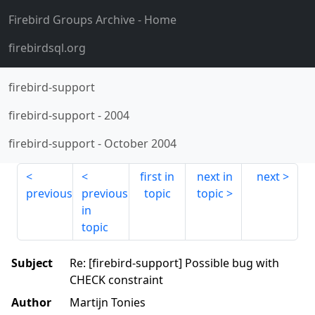
Firebird Groups Archive
- Home
firebirdsql.org
firebird-support
firebird-support
-
2004
firebird-support
-
October 2004
first in
next in
next
previous
previous
topic
topic
in
topic
Subject
Re: [firebird-support] Possible bug with
CHECK constraint
Author
Martijn Tonies