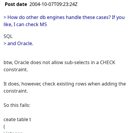
Post date
2004-10-07T09:23:24Z
> How do other db engines handle these cases? If you
like, I can check MS
SQL
> and Oracle.
btw, Oracle does not allow sub-selects in a CHECK
constraint.
It does, however, check existing rows when adding the
constraint.
So this fails:
ceate table t
(