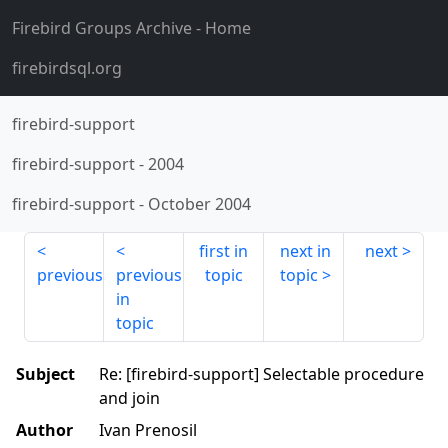
Firebird Groups Archive
- Home
firebirdsql.org
firebird-support
firebird-support
-
2004
firebird-support
-
October 2004
first in
next in
next
previous
previous
topic
topic
in
topic
Subject
Re: [firebird-support] Selectable procedure
and join
Author
Ivan Prenosil