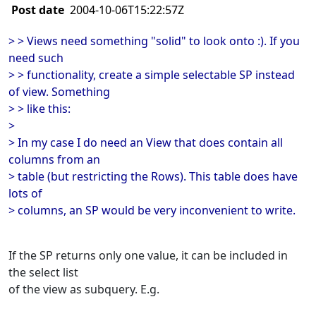
Post date
2004-10-06T15:22:57Z
> > Views need something "solid" to look onto :). If you
need such
> > functionality, create a simple selectable SP instead
of view. Something
> > like this:
>
> In my case I do need an View that does contain all
columns from an
> table (but restricting the Rows). This table does have
lots of
> columns, an SP would be very inconvenient to write.
If the SP returns only one value, it can be included in
the select list
of the view as subquery. E.g.