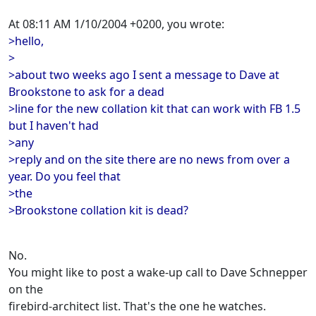
At 08:11 AM 1/10/2004 +0200, you wrote:
>hello,
>
>about two weeks ago I sent a message to Dave at
Brookstone to ask for a dead
>line for the new collation kit that can work with FB 1.5
but I haven't had
>any
>reply and on the site there are no news from over a
year. Do you feel that
>the
>Brookstone collation kit is dead?
No.
You might like to post a wake-up call to Dave Schnepper
on the
firebird-architect list. That's the one he watches.