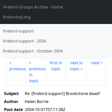
Firebird Groups Archive
- Home
firebirdsql.org
firebird-support
firebird-support
-
2004
firebird-support
-
October 2004
first in
next in
next
previous
previous
topic
topic
in
topic
Subject
Re: [firebird-support] Brookstone dead?
Author
Helen Borrie
Post date
2004-10-01T07:11:38Z