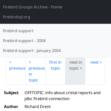
Firebird Groups Archive
- Home
firebirdsql.org
firebird-support
firebird-support
-
2004
firebird-support
-
January 2004
first in
next in
next
previous
previous
topic
topic
in
topic
Subject
OFFTOPIC: info about cristal reports and
jdbc firebird connection
Author
Richard Drent