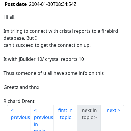
Post date
2004-01-30T08:34:54Z
Hi all,
Im triing to connect with cristal reports to a firebird
database. But I
can't succeed to get the connection up.
It with jBuilder 10/ crystal reports 10
Thus someone of u all have some info on this
Greetz and thnx
Richard Drent
first in
next in
next
previous
previous
topic
topic
in