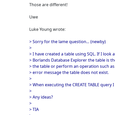
Those are different!
Uwe
Luke Young wrote:
> Sorry for the lame question... (newby)
>
> I have created a table using SQL. If I look
> Borlands Database Explorer the table is th
> the table or perform an operation such as
> error message the table does not exist.
>
> When executing the CREATE TABLE query I 
>
> Any ideas?
>
> TIA