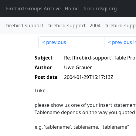
Firebird Groups Archive
- Home
firebirdsql.org
firebird-support
firebird-support
-
2004
firebird-supp
previous
previous i
Subject
Re: [firebird-support] Table Pr
Author
Uwe Grauer
Post date
2004-01-29T15:17:13Z
Luke,
please show us one of your insert statemen
Tablename depends on the way you quoted i
e.g. 'tablename', tablename, "tablename"