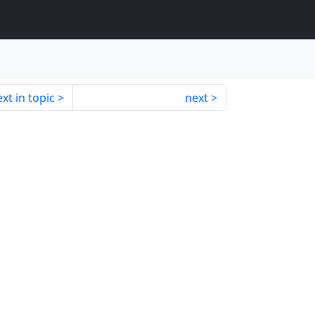
xt in topic
next