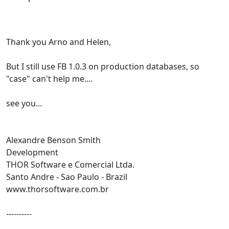
Thank you Arno and Helen,
But I still use FB 1.0.3 on production databases, so
"case" can't help me....
see you...
Alexandre Benson Smith
Development
THOR Software e Comercial Ltda.
Santo Andre - Sao Paulo - Brazil
www.thorsoftware.com.br
----------