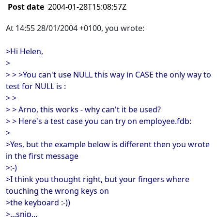
Post date
2004-01-28T15:08:57Z
At 14:55 28/01/2004 +0100, you wrote:
>Hi Helen,
>
> > >You can't use NULL this way in CASE the only way to
test for NULL is :
> >
> > Arno, this works - why can't it be used?
> > Here's a test case you can try on employee.fdb:
>
>Yes, but the example below is different then you wrote
in the first message
>:-)
>I think you thought right, but your fingers where
touching the wrong keys on
>the keyboard :-))
>...snip...