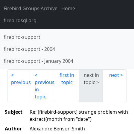
Firebird Groups Archive
- Home
firebirdsql.org
firebird-support
firebird-support
-
2004
firebird-support
-
January 2004
first in
next in
next
previous
previous
topic
topic
in
topic
Subject
Re: [firebird-support] strange problem with
extract(month from "date")
Author
Alexandre Benson Smith